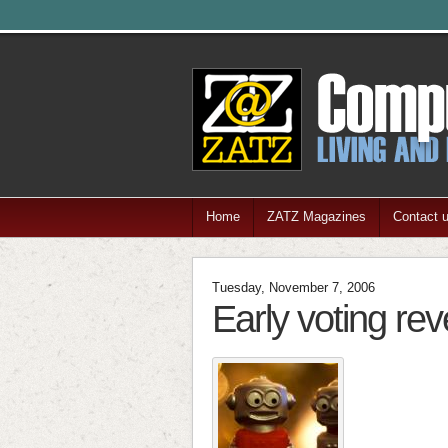
Home
ZATZ Magazines
Contact 
Tuesday, November 7, 2006
Early voting rev