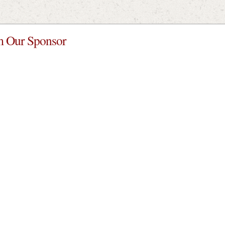
 Our Sponsor