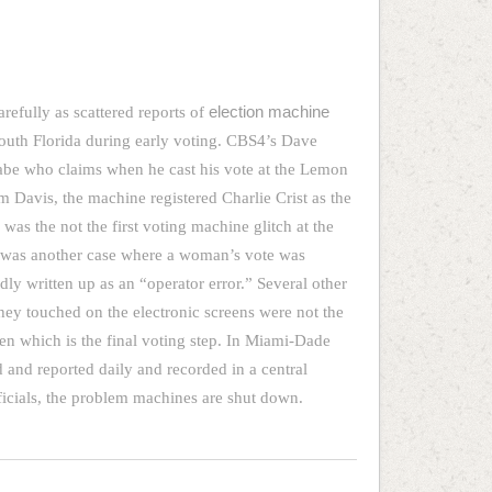
carefully as scattered reports of
election machine
uth Florida during early voting. CBS4’s Dave
abe who claims when he cast his vote at the Lemon
Jim Davis, the machine registered Charlie Crist as the
 was the not the first voting machine glitch at the
e was another case where a woman’s vote was
ly written up as an “operator error.” Several other
they touched on the electronic screens were not the
en which is the final voting step. In Miami-Dade
d and reported daily and recorded in a central
ficials, the problem machines are shut down.