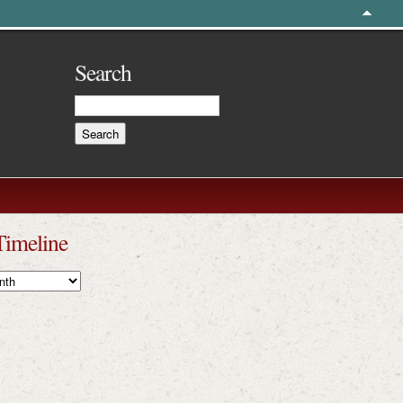
Search
Timeline