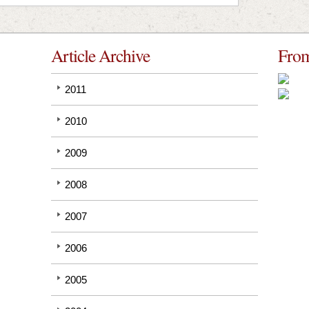
Article Archive
From
2011
2010
2009
2008
2007
2006
2005