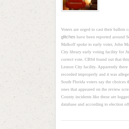
Voters are urged to cast their ballots 
glitches
have been reported around So
Malkoff spoke to early voter, John M
City library early voting facility for 
correct vote. CBS4 found out that this
Lemon City facility. Apparently ther
recorded improperly and it was alleged
South Florida voters say the choices 
ones that appeared on the review scre
County incidents like these are logge
database and according to election of