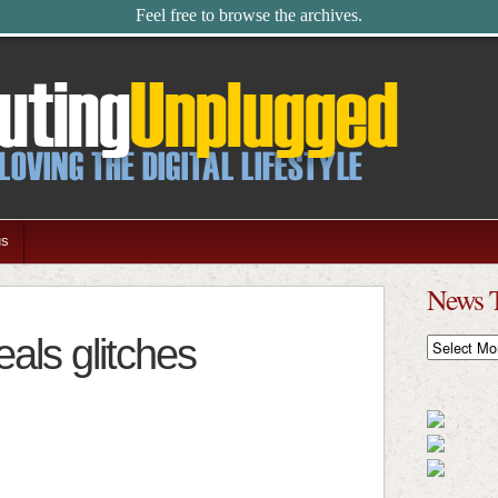
Feel free to browse the archives.
us
News 
eals glitches
News
Timeline