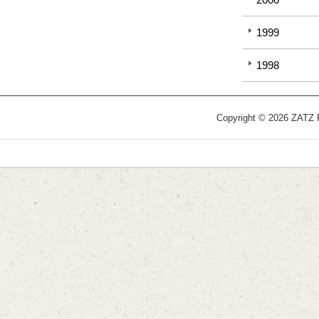
1999
1998
Copyright © 2026 ZATZ Pu