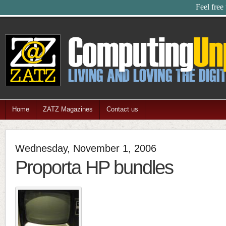
Feel free
Home
ZATZ Magazines
Contact us
Wednesday, November 1, 2006
Proporta HP bundles