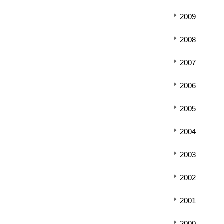
2009
2008
2007
2006
2005
2004
2003
2002
2001
2000