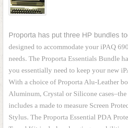
Proporta has put three HP bundles to
designed to accommodate your iPAQ 690
needs. The Proporta Essentials Bundle h
you essentially need to keep your new i
With a choice of Proporta Alu-Leather boo
Aluminum, Crystal or Silicone cases–the
includes a made to measure Screen Prote
Stylus. The Proporta Essential PDA Prot