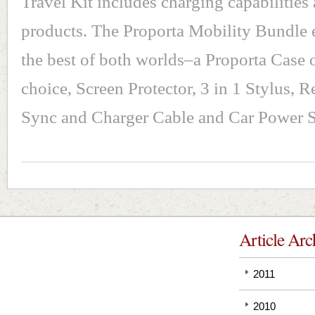
Travel Kit includes charging capabilities
products. The Proporta Mobility Bundle
the best of both worlds–a Proporta Case 
choice, Screen Protector, 3 in 1 Stylus, R
Sync and Charger Cable and Car Power 
Article Arc
2011
2010