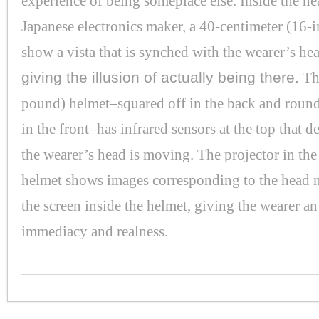
experience of being someplace else. Inside the h
Japanese electronics maker, a 40-centimeter (16-i
show a vista that is synched with the wearer’s h
giving the illusion of actually being there.
Th
pound) helmet–squared off in the back and round
in the front–has infrared sensors at the top that 
the wearer’s head is moving. The projector in the
helmet shows images corresponding to the head
the screen inside the helmet, giving the wearer an
immediacy and realness.