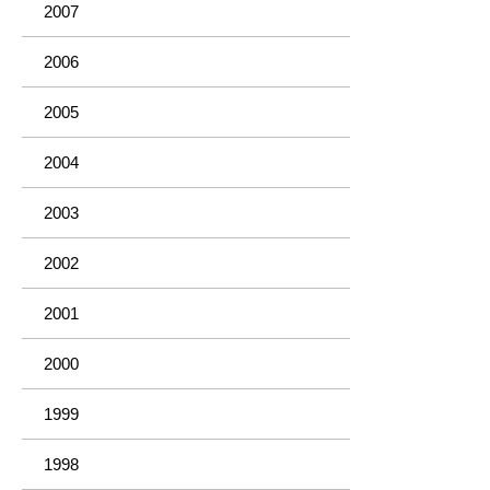
2007
2006
2005
2004
2003
2002
2001
2000
1999
1998