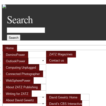
Search
Home
ZATZ Magazines
DominoPower
Contact us
OutlookPower
Computing Unplugged
Connected Photographer
WebSpherePower
About ZATZ Publishing
Writing for ZATZ
David Gewirtz Home
About David Gewirtz
David’s CBS Interactive