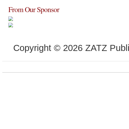
From Our Sponsor
Copyright © 2026 ZATZ Publis