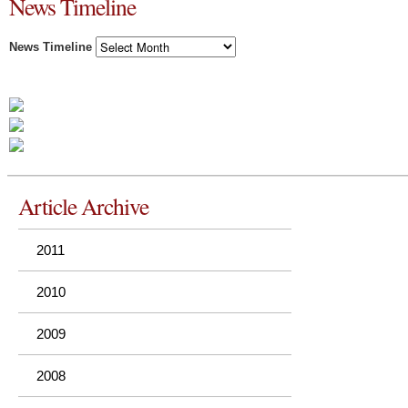
News Timeline
News Timeline
Article Archive
2011
2010
2009
2008