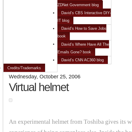
ZDNet Government blog
David’s CBS Interactive DIY-
IT blog
David’s How to Save Jobs
book
David’s Where Have All The
Emails Gone? book
David’s CNN AC360 blog
Credits/Trademarks
Wednesday, October 25, 2006
Virtual helmet
An experimental helmet from Toshiba gives its we