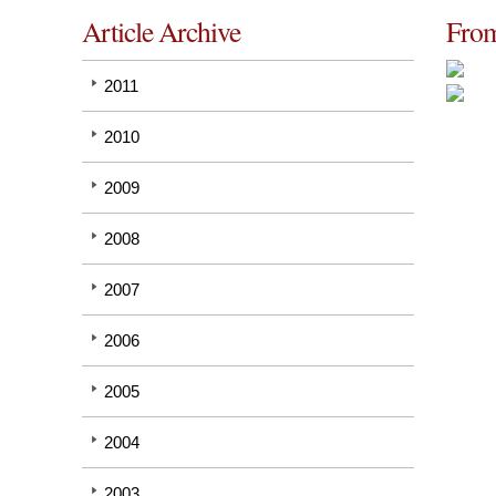
Article Archive
From
2011
2010
2009
2008
2007
2006
2005
2004
2003