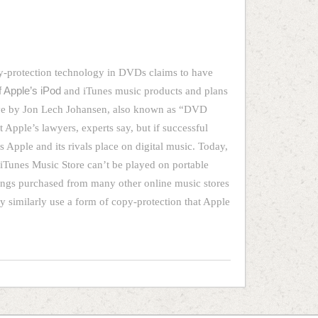
y-protection technology in DVDs claims to have
f Apple’s iPod
and iTunes music products and plans
move by Jon Lech Johansen, also known as “DVD
t Apple’s lawyers, experts say, but if successful
s Apple and its rivals place on digital music. Today,
iTunes Music Store can’t be played on portable
ngs purchased from many other online music stores
 similarly use a form of copy-protection that Apple