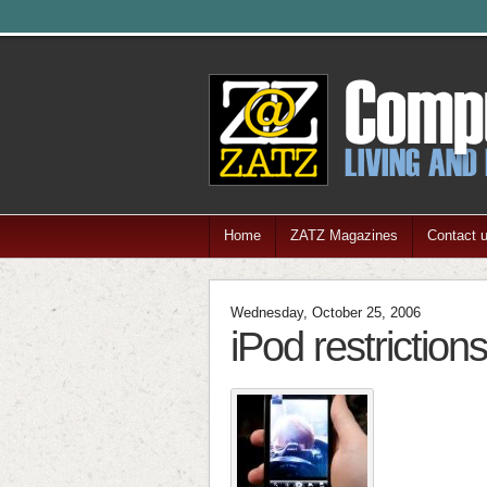
Home
ZATZ Magazines
Contact 
Wednesday, October 25, 2006
iPod restriction