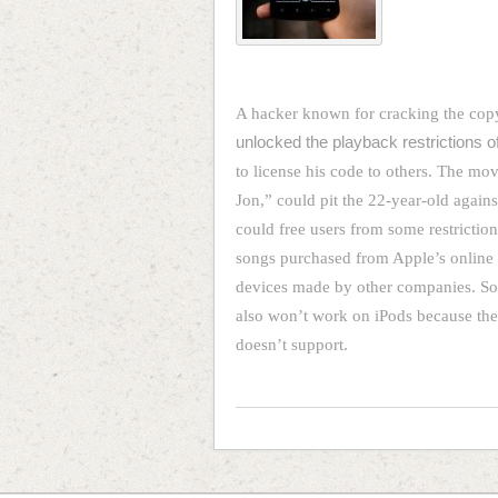
A hacker known for cracking the cop
unlocked the playback restrictions o
to license his code to others. The 
Jon,” could pit the 22-year-old agains
could free users from some restriction
songs purchased from Apple’s online 
devices made by other companies. So
also won’t work on iPods because they
doesn’t support.