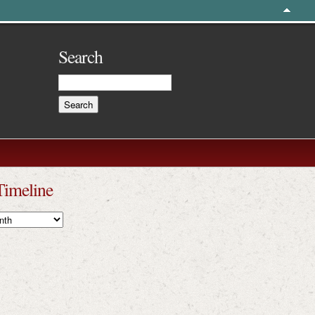
Search
Timeline