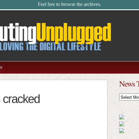
Feel free to browse the archives.
us
News 
s cracked
News
Timeline