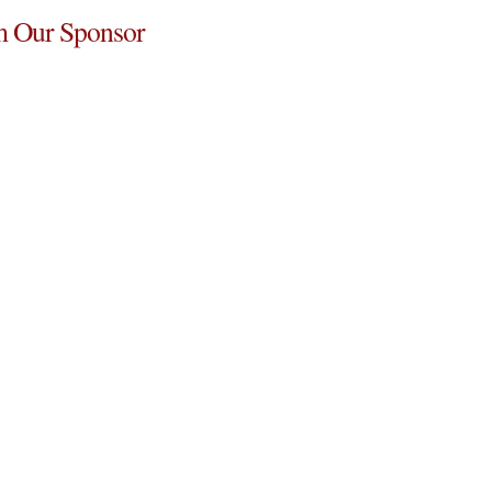
 Our Sponsor