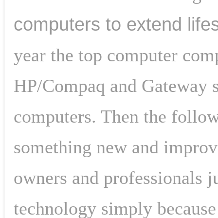
computers to extend life
year the top computer comp
HP/Compaq and Gateway sel
computers. Then the follow
something new and improved
owners and professionals jus
technology simply because 