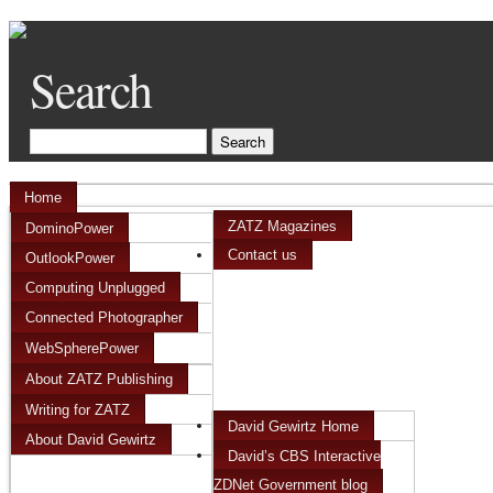
Search
Home
ZATZ Magazines
DominoPower
Contact us
OutlookPower
Computing Unplugged
Connected Photographer
WebSpherePower
About ZATZ Publishing
Writing for ZATZ
David Gewirtz Home
About David Gewirtz
David’s CBS Interactive
ZDNet Government blog