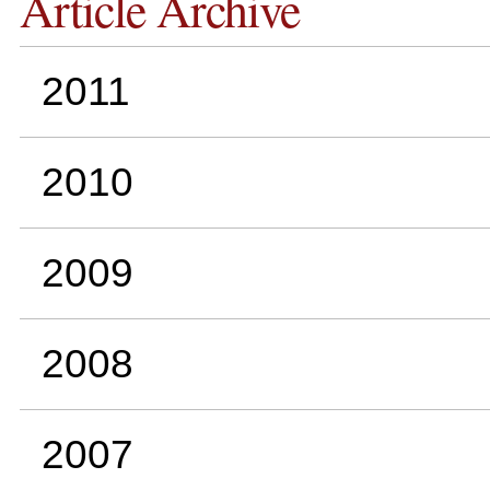
Article Archive
2011
2010
2009
2008
2007