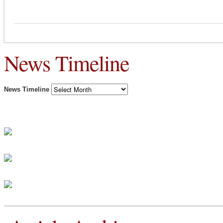
News Timeline
News Timeline