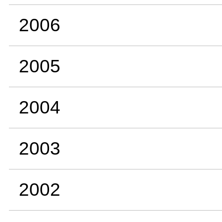
2006
2005
2004
2003
2002