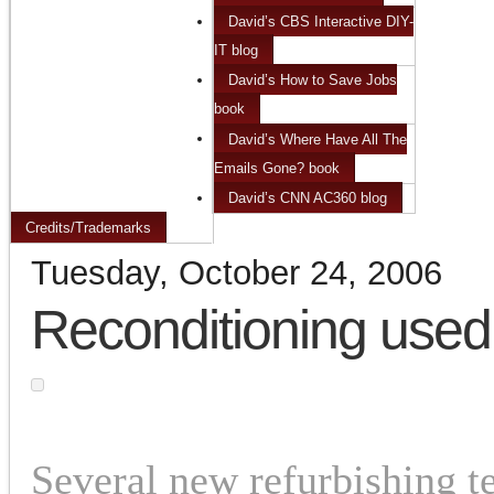
David’s CBS Interactive DIY-
IT blog
David’s How to Save Jobs
book
David’s Where Have All The
Emails Gone? book
David’s CNN AC360 blog
Credits/Trademarks
Tuesday, October 24, 2006
Reconditioning used
Several new refurbishing 