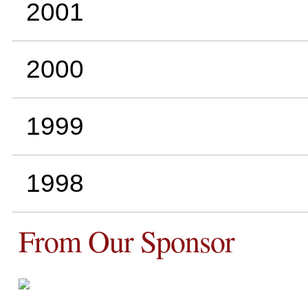
2001
2000
1999
1998
From Our Sponsor