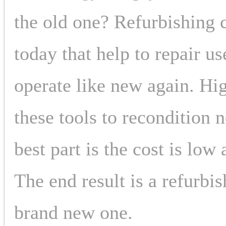
the old one? Refurbishing 
today that help to repair 
operate like new again. Hig
these tools to recondition
best part is the cost is low
The end result is a refurbis
brand new one.