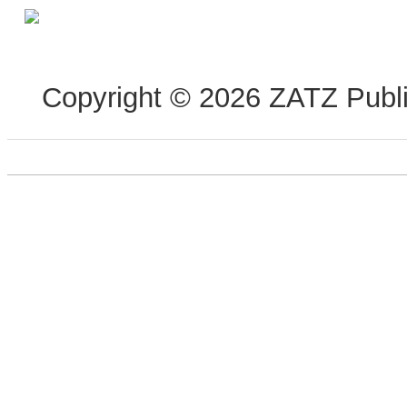
Copyright © 2026 ZATZ Publis