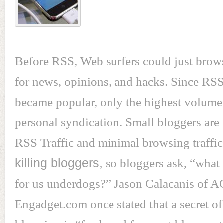
Before RSS, Web surfers could just brow
for news, opinions, and hacks. Since RSS
became popular, only the highest volume
personal syndication. Small bloggers are 
RSS Traffic and minimal browsing traffi
killing bloggers,
so bloggers ask, “what
for us underdogs?” Jason Calacanis of 
Engadget.com once stated that a secret of