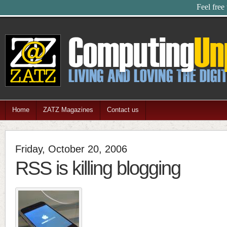
Feel free
Home
ZATZ Magazines
Contact us
Friday, October 20, 2006
RSS is killing blogging