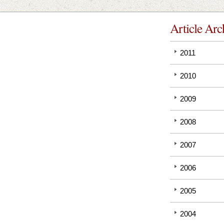
Article Arc
2011
2010
2009
2008
2007
2006
2005
2004