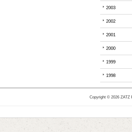
2003
2002
2001
2000
1999
1998
Copyright © 2026 ZATZ Pu