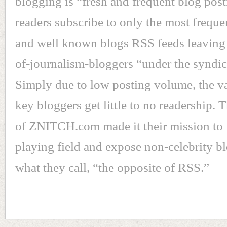
blogging is “fresh and frequent blog post
readers subscribe to only the most frequ
and well known blogs RSS feeds leaving 
of-journalism-bloggers “under the syndic
Simply due to low posting volume, the va
key bloggers get little to no readership. 
of ZNITCH.com made it their mission to 
playing field and expose non-celebrity b
what they call, “the opposite of RSS.”