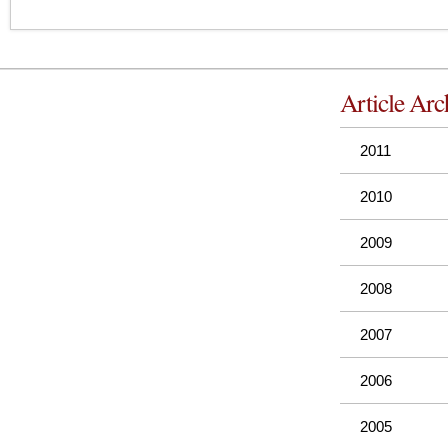
Article Arc
2011
2010
2009
2008
2007
2006
2005