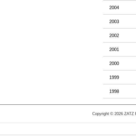
2004
2003
2002
2001
2000
1999
1998
Copyright © 2026 ZATZ Pu