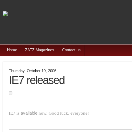
Home
ZATZ Magazines
Contact us
Thursday, October 19, 2006
IE7 released
IE7 is
available
now. Good luck, everyone!