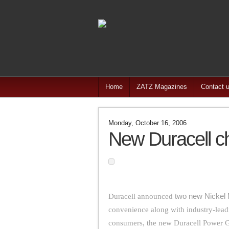
Home
ZATZ Magazines
Contact 
Monday, October 16, 2006
New Duracell c
Duracell announced
two new Nickel 
convenience along with industry-lead
consumers, the new Duracell Power G