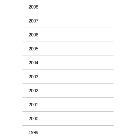
2008
2007
2006
2005
2004
2003
2002
2001
2000
1999