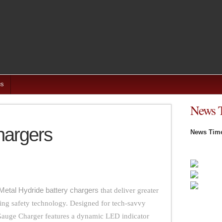
us
News 
hargers
News Time
Metal Hydride battery chargers
that deliver greater
ing safety technology. Designed for tech-savvy
auge Charger features a dynamic LED indicator