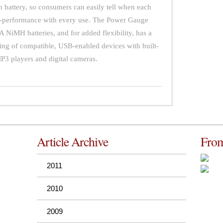
ch battery, so consumers can easily tell when each
op-performance with every use. The Power Gauge
NiMH batteries, and for added flexibility, has a
ing of compatible, USB-enabled devices with built-
MP3 players and digital cameras.
Article Archive
From
2011
2010
2009