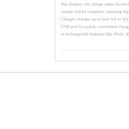
that displays the charge status for ea
charge will be complete, ensuring t
Charger charges up to four AA or AAA 
USB port for quick, convenient charg
in rechargeable batteries like iPods, 