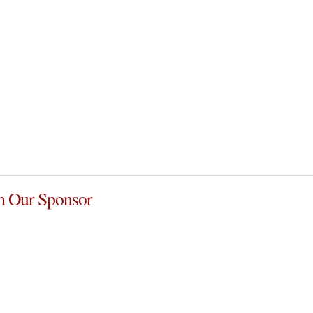
 Our Sponsor