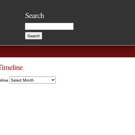
Search
Timeline
line