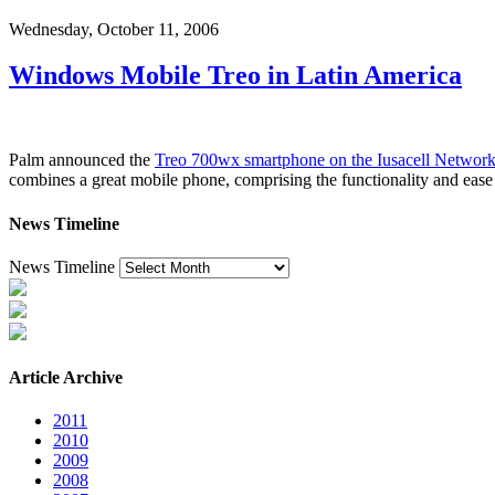
Wednesday, October 11, 2006
Windows Mobile Treo in Latin America
Palm announced the
Treo 700wx smartphone on the Iusacell Network
combines a great mobile phone, comprising the functionality and ea
News Timeline
News Timeline
Article Archive
2011
2010
2009
2008