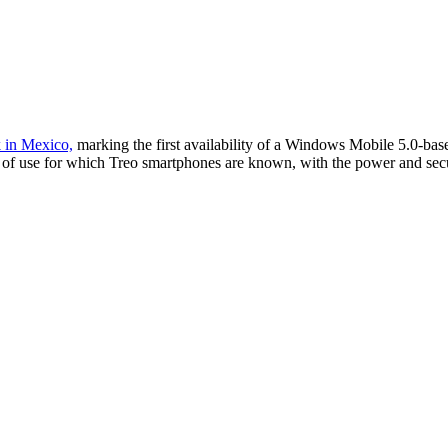
 in Mexico,
marking the first availability of a Windows Mobile 5.0-b
se of use for which Treo smartphones are known, with the power and se