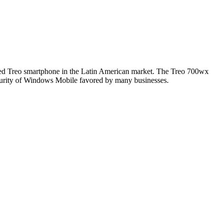
ased Treo smartphone in the Latin American market. The Treo 700wx
curity of Windows Mobile favored by many businesses.