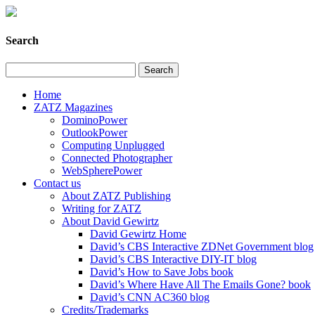
Search
Home
ZATZ Magazines
DominoPower
OutlookPower
Computing Unplugged
Connected Photographer
WebSpherePower
Contact us
About ZATZ Publishing
Writing for ZATZ
About David Gewirtz
David Gewirtz Home
David’s CBS Interactive ZDNet Government blog
David’s CBS Interactive DIY-IT blog
David’s How to Save Jobs book
David’s Where Have All The Emails Gone? book
David’s CNN AC360 blog
Credits/Trademarks