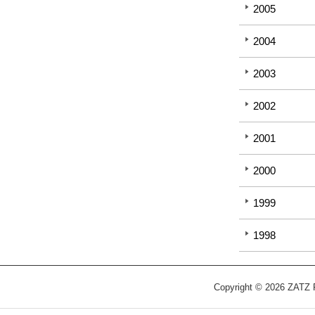
2005
2004
2003
2002
2001
2000
1999
1998
Copyright © 2026 ZATZ Pu