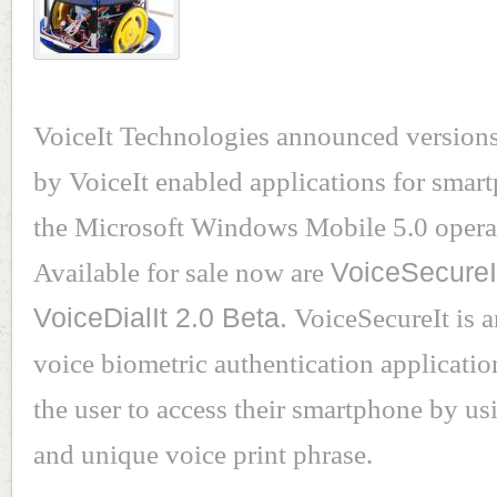
VoiceIt Technologies announced version
by VoiceIt enabled applications for smar
the Microsoft Windows Mobile 5.0 opera
Available for sale now are
VoiceSecureI
VoiceDialIt 2.0 Beta.
VoiceSecureIt is a
voice biometric authentication applicatio
the user to access their smartphone by us
and unique voice print phrase.