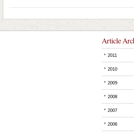
Article Arc
2011
2010
2009
2008
2007
2006