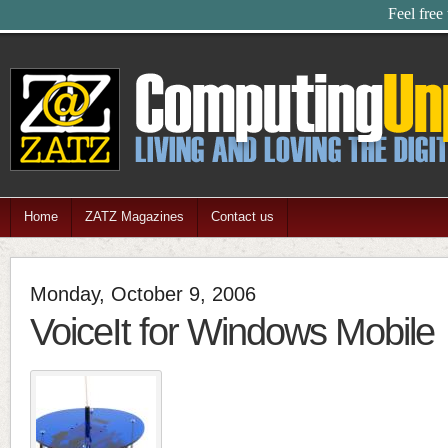
Feel free
Home
ZATZ Magazines
Contact us
Monday, October 9, 2006
VoiceIt for Windows Mobile