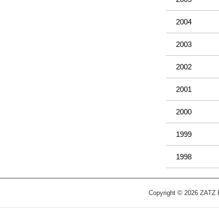
2004
2003
2002
2001
2000
1999
1998
Copyright © 2026 ZATZ Pu