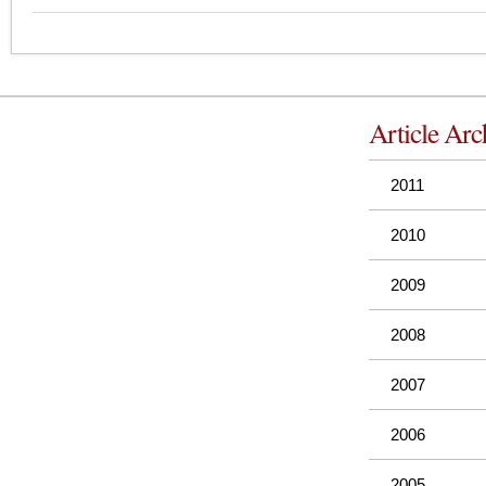
Article Arc
2011
2010
2009
2008
2007
2006
2005