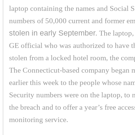
laptop containing the names and Social S
numbers of 50,000 current and former e
stolen in early September.
The laptop, 
GE official who was authorized to have t
stolen from a locked hotel room, the com
The Connecticut-based company began ma
earlier this week to the people whose na
Security numbers were on the laptop, to 
the breach and to offer a year’s free access
monitoring service.