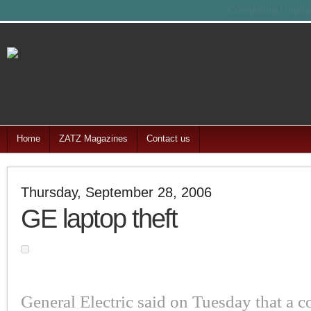
Feel free
Home
ZATZ Magazines
Contact us
Thursday, September 28, 2006
GE laptop theft
General Electric said on Tuesday that a