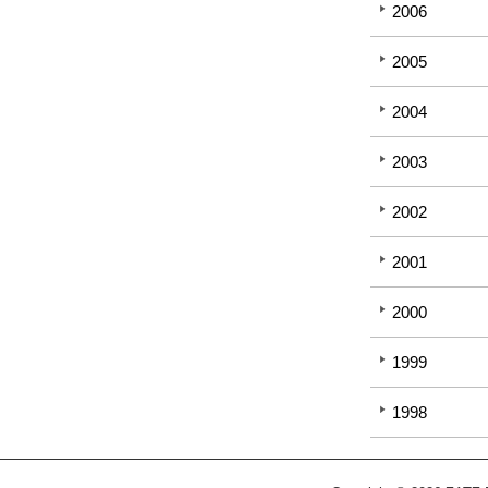
2006
2005
2004
2003
2002
2001
2000
1999
1998