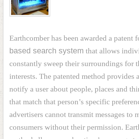
Earthcomber has been awarded a patent f
based search system
that allows indiv
constantly sweep their surroundings for t
interests. The patented method provides 
notify a user about people, places and th
that match that person’s specific preferen
advertisers cannot transmit messages to 
consumers without their permission. Ear