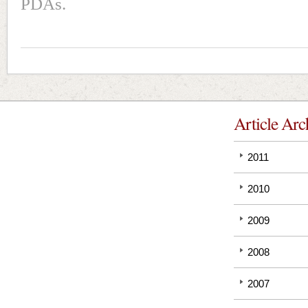
PDAs.
Article Arc
2011
2010
2009
2008
2007