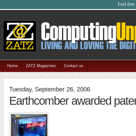
Feel free
Home
ZATZ Magazines
Contact us
Tuesday, September 26, 2006
Earthcomber awarded pate