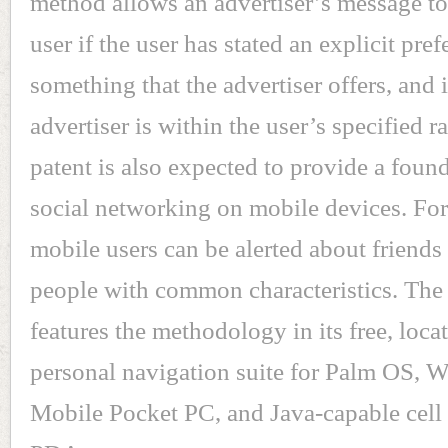
method allows an advertiser’s message to
user if the user has stated an explicit pref
something that the advertiser offers, and i
advertiser is within the user’s specified 
patent is also expected to provide a found
social networking on mobile devices. Fo
mobile users can be alerted about friends
people with common characteristics. Th
features the methodology in its free, loca
personal navigation suite for Palm OS,
Mobile Pocket PC, and Java-capable cell