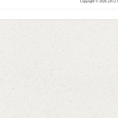
Copyright © 2026 ZATZ Pu