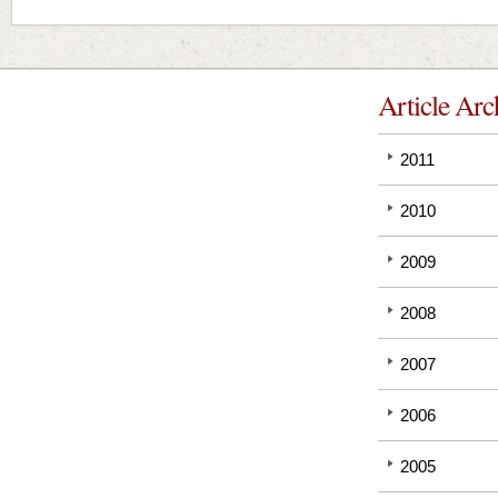
Article Arc
2011
2010
2009
2008
2007
2006
2005