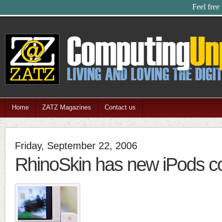
Feel free
Home
ZATZ Magazines
Contact us
Friday, September 22, 2006
RhinoSkin has new iPods c