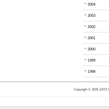
2004
2003
2002
2001
2000
1999
1998
Copyright © 2026 ZATZ Pu