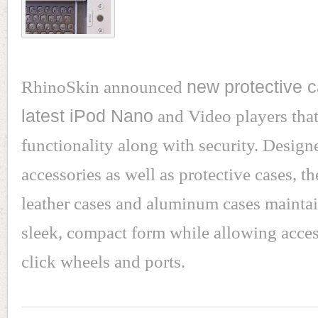
RhinoSkin announced
new protective c
latest iPod Nano
and Video players that
functionality along with security. Design
accessories as well as protective cases, t
leather cases and aluminum cases maintai
sleek, compact form while allowing acces
click wheels and ports.