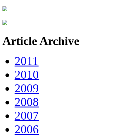
Article Archive
2011
2010
2009
2008
2007
2006