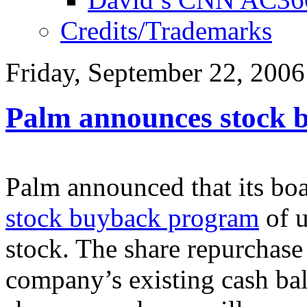
Credits/Trademarks
Friday, September 22, 2006
Palm announces stock 
Palm announced that its boa
stock buyback program
of u
stock. The share repurchase
company’s existing cash bal