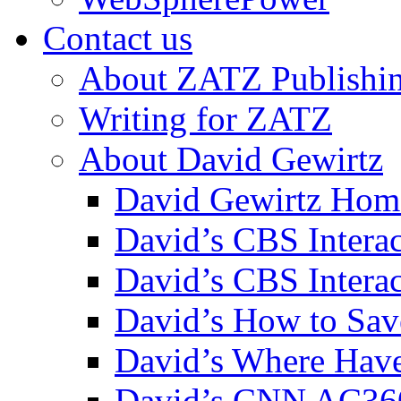
Contact us
About ZATZ Publishi
Writing for ZATZ
About David Gewirtz
David Gewirtz Hom
David’s CBS Intera
David’s CBS Interac
David’s How to Sav
David’s Where Have
David’s CNN AC36