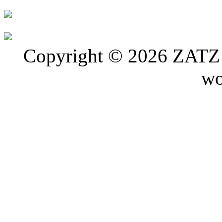
Copyright © 2026 ZATZ P
wo