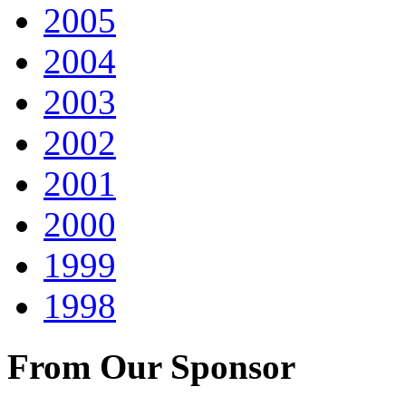
2005
2004
2003
2002
2001
2000
1999
1998
From Our Sponsor