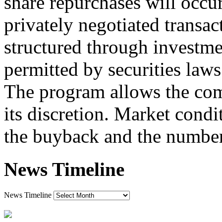
share repurchases will occu
privately negotiated transac
structured through investme
permitted by securities laws
The program allows the comp
its discretion. Market condi
the buyback and the number
News Timeline
News Timeline