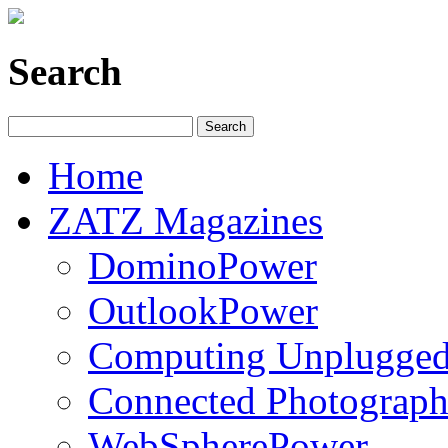
Search
Home
ZATZ Magazines
DominoPower
OutlookPower
Computing Unplugge
Connected Photograph
WebSpherePower