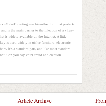
AccuVote-TS voting machine–the door that protects
and is the main barrier to the injection of a virus–
hat is widely available on the Internet. A little
key is used widely in office furniture, electronic
ars. It’s a standard part, and like most standard
ernet. Can you say voter fraud and election
Article Archive
From