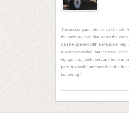
The access panel door on a Diebold 
the memory card that stores the votes, 
can be opened with a standard key
t
research revealed that the exact same 
equipment, jukeboxes, and hotel minib
parts it’s easily purchased on the Int
tampering?