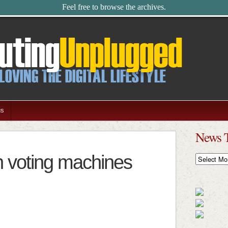
Feel free to browse the archives.
us
News 
n voting machines
News
Timeline