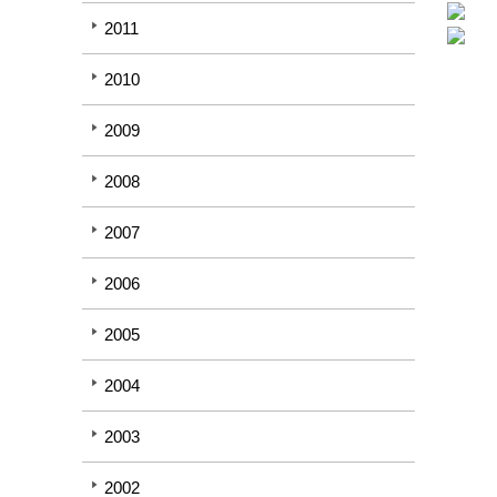
2011
2010
2009
2008
2007
2006
2005
2004
2003
2002