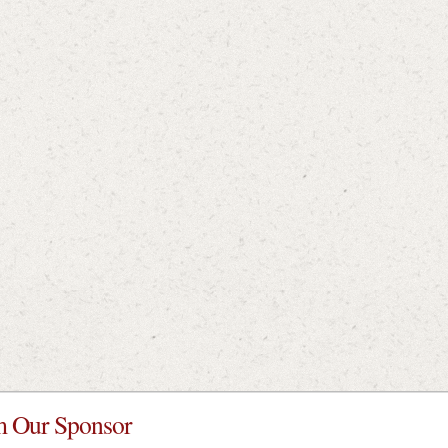
 Our Sponsor