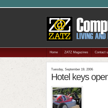
Home
ZATZ Magazines
Contact 
Tuesday, September 19, 2006
Hotel keys ope