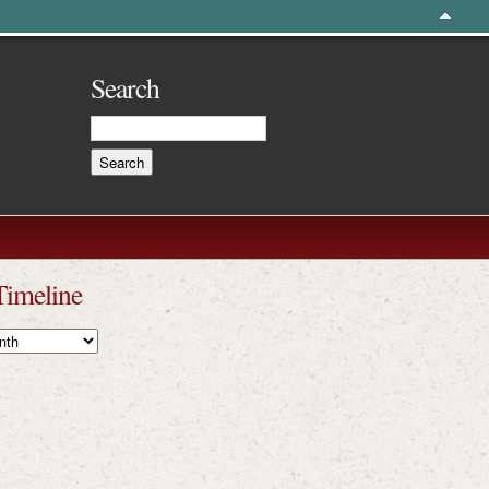
Search
Timeline