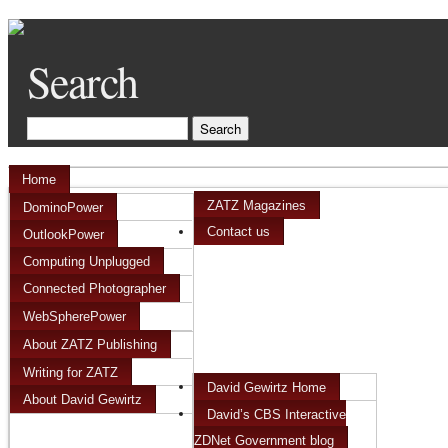
Search
Home
ZATZ Magazines
DominoPower
Contact us
OutlookPower
Computing Unplugged
Connected Photographer
WebSpherePower
About ZATZ Publishing
Writing for ZATZ
David Gewirtz Home
About David Gewirtz
David’s CBS Interactive
ZDNet Government blog