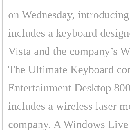
on Wednesday, introducing 
includes a keyboard desig
Vista and the company’s W
The Ultimate Keyboard com
Entertainment Desktop 800
includes a wireless laser m
company. A Windows Live C