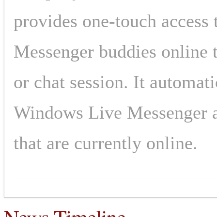
provides one-touch access 
Messenger buddies online t
or chat session. It automati
Windows Live Messenger an
that are currently online.