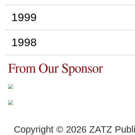
1999
1998
From Our Sponsor
Copyright © 2026 ZATZ Publis