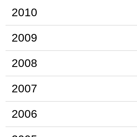
2010
2009
2008
2007
2006