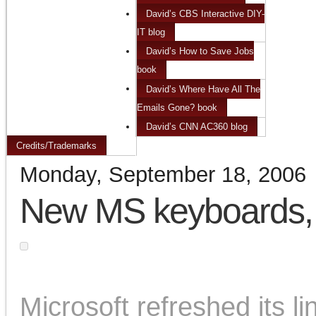
David’s CBS Interactive DIY-
IT blog
David’s How to Save Jobs
book
David’s Where Have All The
Emails Gone? book
David’s CNN AC360 blog
Credits/Trademarks
Monday, September 18, 2006
New MS keyboards,
Microsoft refreshed its l