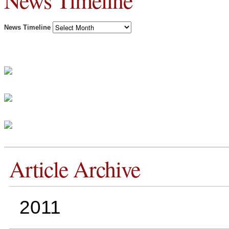
News Timeline
News Timeline
Article Archive
2011