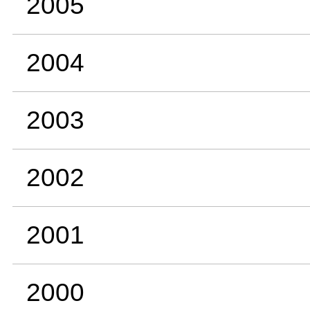
2005
2004
2003
2002
2001
2000