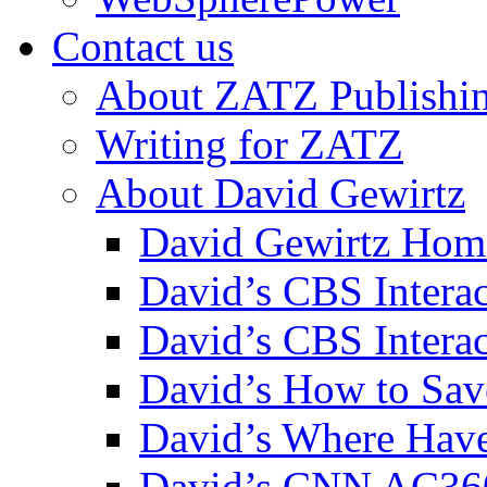
Contact us
About ZATZ Publishi
Writing for ZATZ
About David Gewirtz
David Gewirtz Hom
David’s CBS Intera
David’s CBS Interac
David’s How to Sav
David’s Where Have
David’s CNN AC36