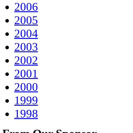
2006
2005
2004
2003
2002
2001
2000
1999
1998