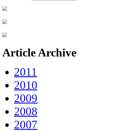
Article Archive
2011
2010
2009
2008
2007