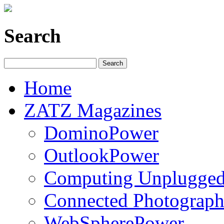
Search
Home
ZATZ Magazines
DominoPower
OutlookPower
Computing Unplugge
Connected Photograph
WebSpherePower