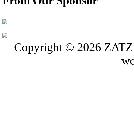
From Our Sponsor
Copyright © 2026 ZATZ P
wo