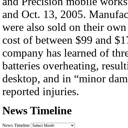
and Precision mobile works
and Oct. 13, 2005. Manufac
were also sold on their own 
cost of between $99 and $1
company has learned of three
batteries overheating, resul
desktop, and in “minor dama
reported injuries.
News Timeline
News Timeline