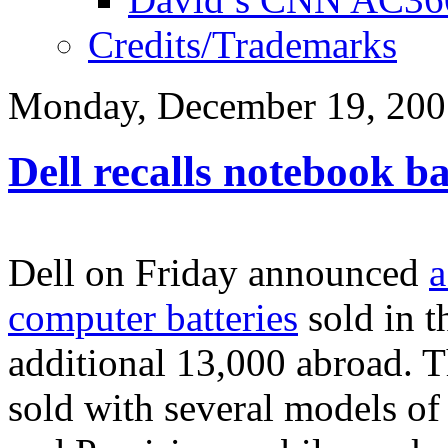
Credits/Trademarks
Monday, December 19, 200
Dell recalls notebook ba
Dell on Friday announced
a
computer batteries
sold in t
additional 13,000 abroad. T
sold with several models of