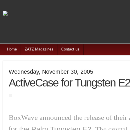
Home
ZATZ Magazines
Contact us
Wednesday, November 30, 2005
ActiveCase for Tungsten E
BoxWave announced the release of their
for the Palm Tungsten E2.
The crystal-