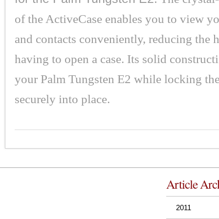
of the ActiveCase enables you to view yo
and contacts conveniently, reducing the h
having to open a case. Its solid construct
your Palm Tungsten E2 while locking th
securely into place.
Article Arc
2011