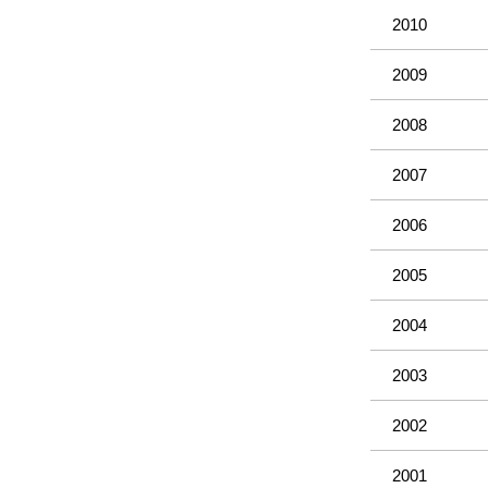
2010
2009
2008
2007
2006
2005
2004
2003
2002
2001