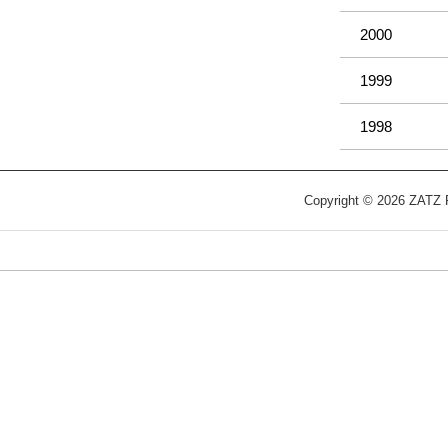
2000
1999
1998
Copyright © 2026 ZATZ Pu