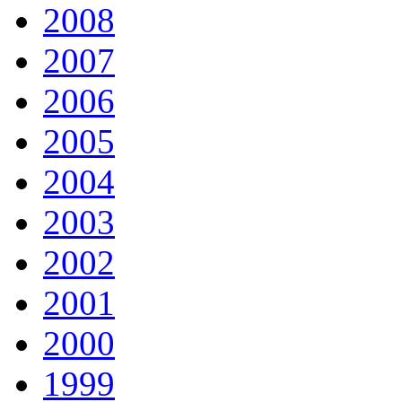
2008
2007
2006
2005
2004
2003
2002
2001
2000
1999