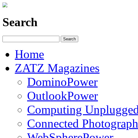
Search
Home
ZATZ Magazines
DominoPower
OutlookPower
Computing Unplugge
Connected Photograph
WebSpherePower