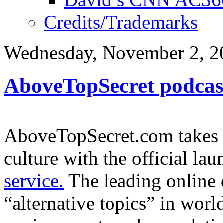
Credits/Trademarks
Wednesday, November 2, 2
AboveTopSecret podcast
AboveTopSecret.com takes a
culture with the official lau
service.
The leading online 
“alternative topics” in world