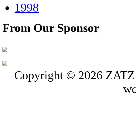
1998
From Our Sponsor
Copyright © 2026 ZATZ P
wo