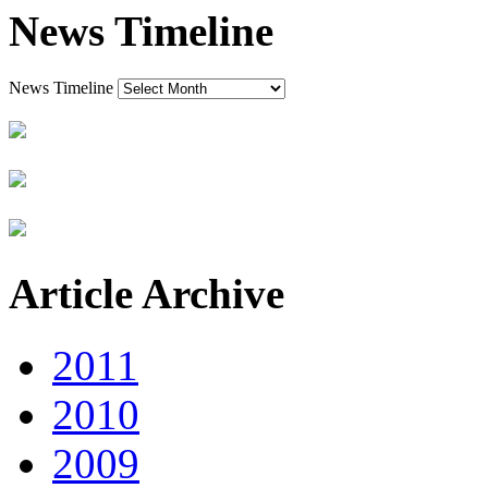
News Timeline
News Timeline
Article Archive
2011
2010
2009