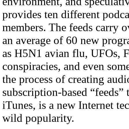
environment, and speculati
provides ten different podcas
members. The feeds carry o
an average of 60 new progr
as H5N1 avian flu, UFOs, F
conspiracies, and even some 
the process of creating audi
subscription-based “feeds” 
iTunes, is a new Internet te
wild popularity.