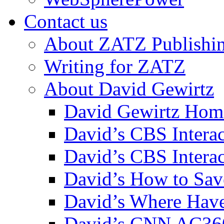
Contact us
About ZATZ Publishi
Writing for ZATZ
About David Gewirtz
David Gewirtz Hom
David’s CBS Intera
David’s CBS Interac
David’s How to Sav
David’s Where Have
David’s CNN AC36