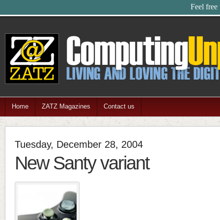
Feel free
Home
ZATZ Magazines
Contact us
Tuesday, December 28, 2004
New Santy variant