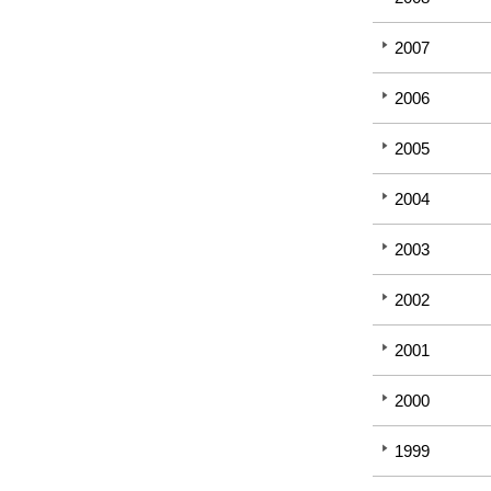
2007
2006
2005
2004
2003
2002
2001
2000
1999