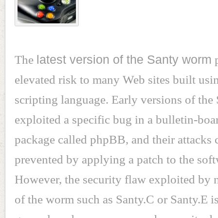
The
latest version of the Santy worm
p
elevated risk to many Web sites built us
scripting language. Early versions of th
exploited a specific bug in a bulletin-boa
package called phpBB, and their attacks 
prevented by applying a patch to the soft
However, the security flaw exploited by 
of the worm such as Santy.C or Santy.E i