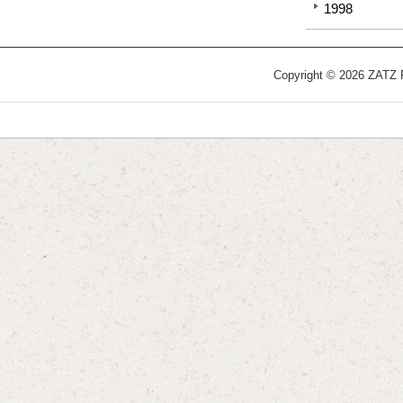
1998
Copyright © 2026 ZATZ Pu