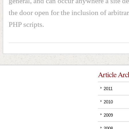
general, and can occur anywhere a site de
the door open for the inclusion of arbitrar
PHP scripts.
Article Arc
2011
2010
2009
2008