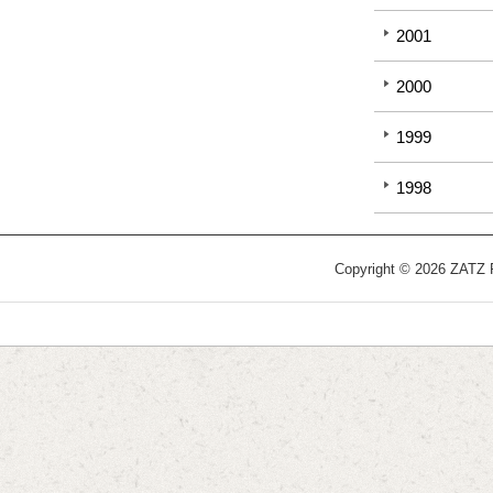
2001
2000
1999
1998
Copyright © 2026 ZATZ Pu