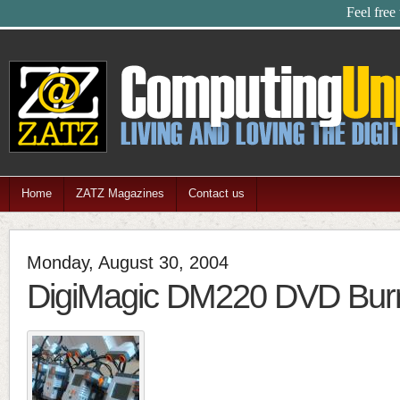
Feel free
Home
ZATZ Magazines
Contact us
Monday, August 30, 2004
DigiMagic DM220 DVD Bur