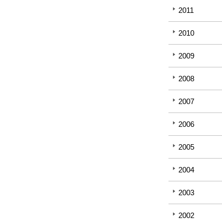
2011
2010
2009
2008
2007
2006
2005
2004
2003
2002