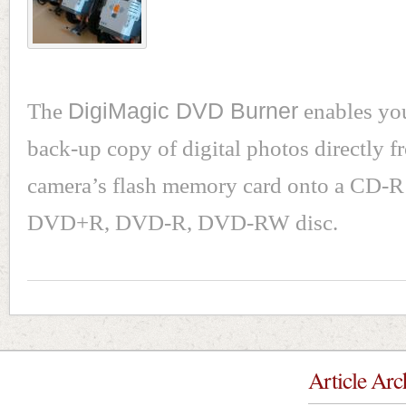
The
DigiMagic DVD Burner
enables you
back-up copy of digital photos directly 
camera’s flash memory card onto a CD-
DVD+R, DVD-R, DVD-RW disc.
Article Arc