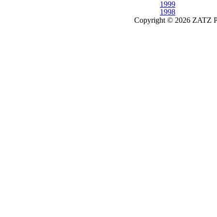
1999
1998
Copyright © 2026 ZATZ Pub