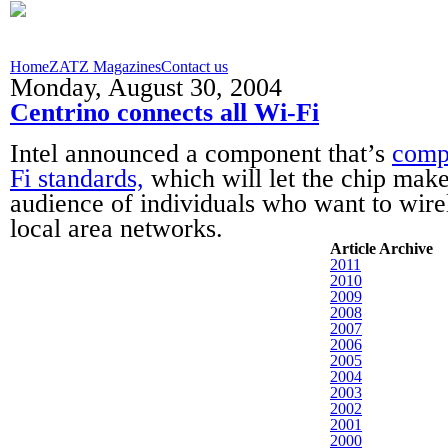
Home
ZATZ Magazines
Contact us
Monday, August 30, 2004
Centrino connects all Wi-Fi
Intel announced a component that’s
compa
Fi standards,
which will let the chip make
audience of individuals who want to wire
local area networks.
Article Archive
2011
2010
2009
2008
2007
2006
2005
2004
2003
2002
2001
2000