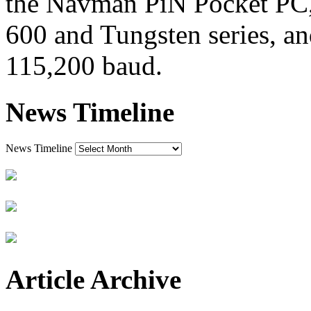
the Navman PiN Pocket PC, 
600 and Tungsten series, a
115,200 baud.
News Timeline
News Timeline
Article Archive