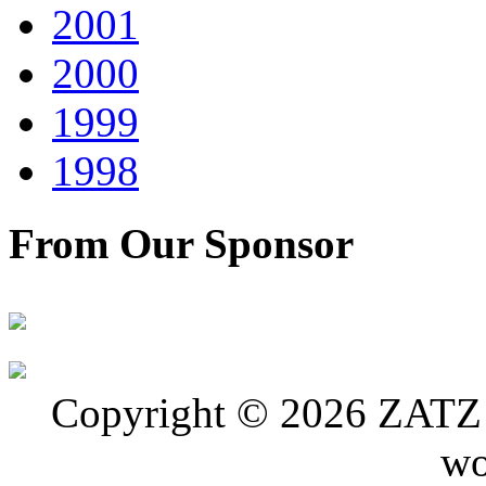
2001
2000
1999
1998
From Our Sponsor
Copyright © 2026 ZATZ P
wo