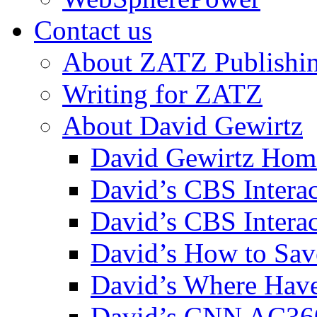
Contact us
About ZATZ Publishi
Writing for ZATZ
About David Gewirtz
David Gewirtz Hom
David’s CBS Intera
David’s CBS Interac
David’s How to Sav
David’s Where Have
David’s CNN AC36