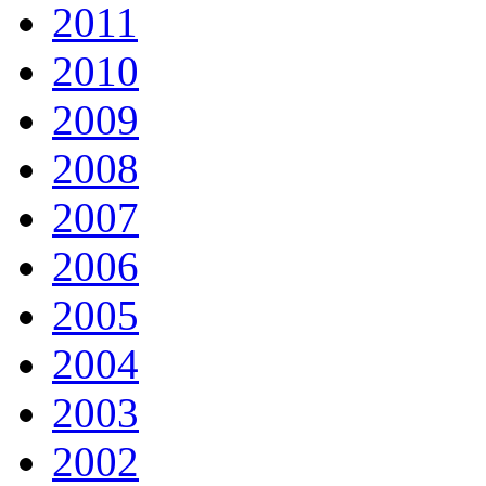
2011
2010
2009
2008
2007
2006
2005
2004
2003
2002