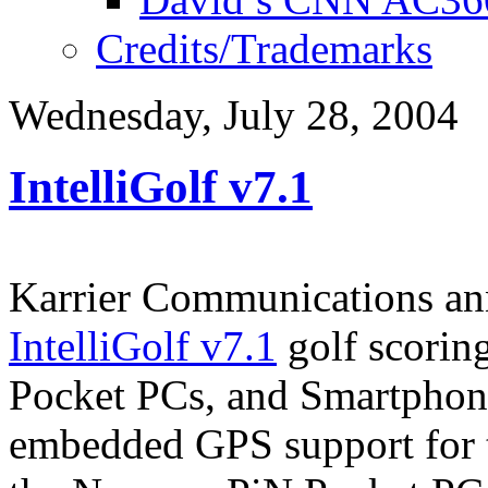
Credits/Trademarks
Wednesday, July 28, 2004
IntelliGolf v7.1
Karrier Communications ann
IntelliGolf v7.1
golf scorin
Pocket PCs, and Smartphone
embedded GPS support for 