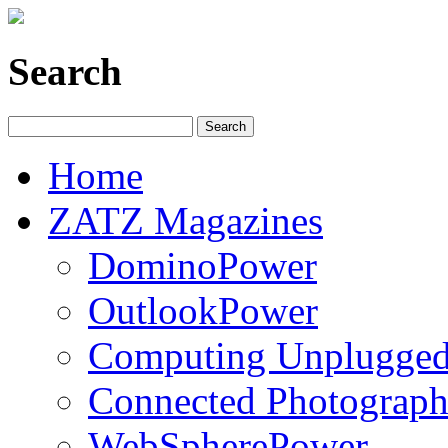
Search
Home
ZATZ Magazines
DominoPower
OutlookPower
Computing Unplugge
Connected Photograph
WebSpherePower