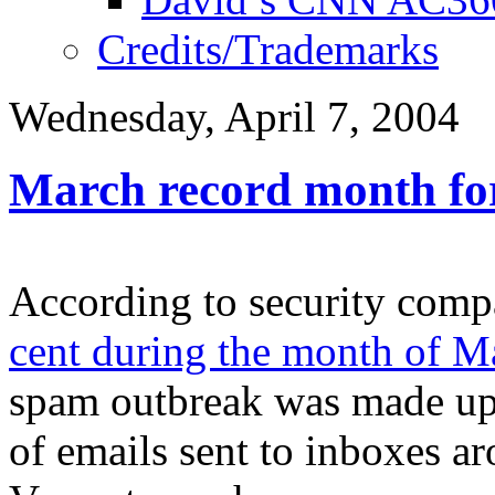
Credits/Trademarks
Wednesday, April 7, 2004
March record month fo
According to security com
cent during the month of M
spam outbreak was made up 
of emails sent to inboxes ar