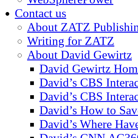
Contact us
About ZATZ Publishi
Writing for ZATZ
About David Gewirtz
David Gewirtz Hom
David’s CBS Intera
David’s CBS Interac
David’s How to Sav
David’s Where Have
David’s CNN AC36