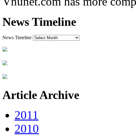
Vnunet.com has more comple
News Timeline
News Timeline
Article Archive
2011
2010