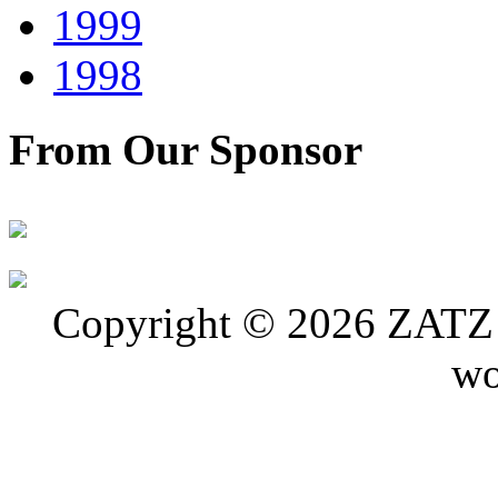
1999
1998
From Our Sponsor
Copyright © 2026 ZATZ P
wo