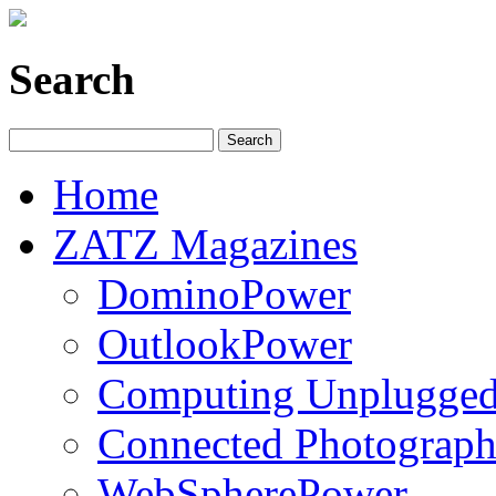
Search
Home
ZATZ Magazines
DominoPower
OutlookPower
Computing Unplugge
Connected Photograph
WebSpherePower