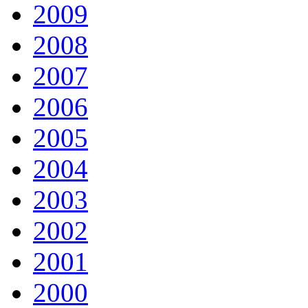
2009
2008
2007
2006
2005
2004
2003
2002
2001
2000