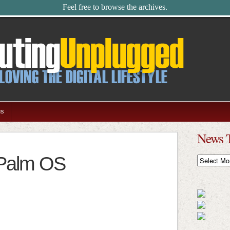
Feel free to browse the archives.
us
News 
 Palm OS
News
Timeline