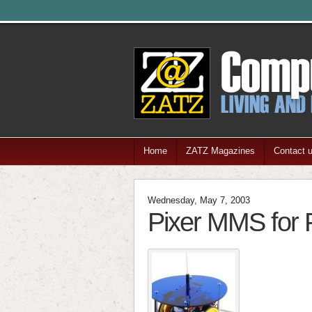
Home
ZATZ Magazines
Contact 
Wednesday, May 7, 2003
Pixer MMS for