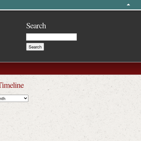
Search
Timeline