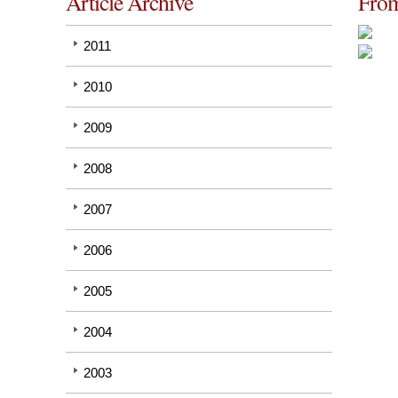
Article Archive
From
2011
2010
2009
2008
2007
2006
2005
2004
2003