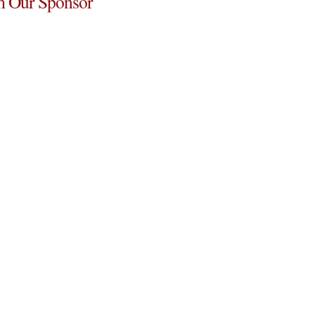
 Our Sponsor