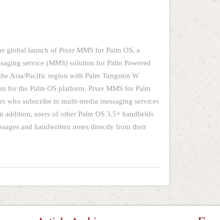
e global launch of Pixer MMS for Palm OS, a
ssaging service (MMS) solution for Palm Powered
the Asia/Pacific region with Palm Tungsten W
ion for the Palm OS platform. Pixer MMS for Palm
s who subscribe to multi-media messaging services
 addition, users of other Palm OS 3.5+ handhelds
sages and handwritten notes directly from their