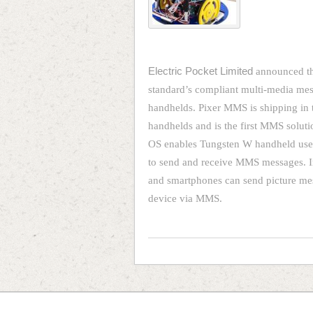
Electric Pocket Limited
announced th
standard’s compliant multi-media me
handhelds. Pixer MMS is shipping in 
handhelds and is the first MMS solut
OS enables Tungsten W handheld user
to send and receive MMS messages. In
and smartphones can send picture mes
device via MMS.