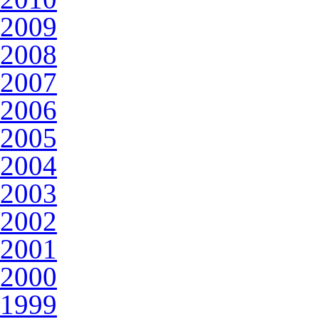
2009
2008
2007
2006
2005
2004
2003
2002
2001
2000
1999