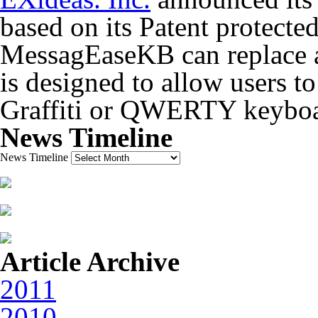
based on its Patent protected
MessagEaseKB can replace 
is designed to allow users to
Graffiti or QWERTY keyboa
News Timeline
News Timeline
Article Archive
2011
2010