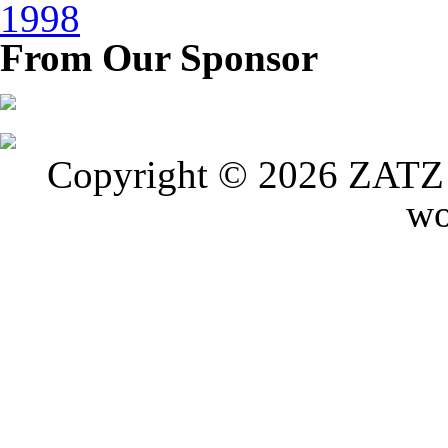
1998
From Our Sponsor
Copyright © 2026 ZATZ P
wo