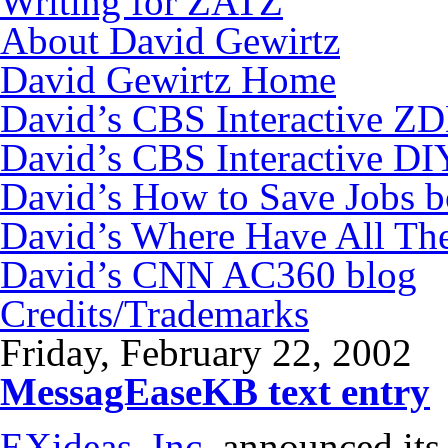
Writing for ZATZ
About David Gewirtz
David Gewirtz Home
David’s CBS Interactive Z
David’s CBS Interactive DI
David’s How to Save Jobs 
David’s Where Have All Th
David’s CNN AC360 blog
Credits/Trademarks
Friday, February 22, 2002
MessagEaseKB text entry
EXideas. Inc.
announced its