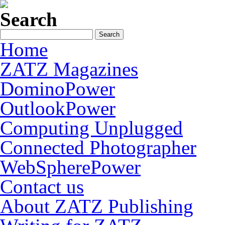
Search
Home
ZATZ Magazines
DominoPower
OutlookPower
Computing Unplugged
Connected Photographer
WebSpherePower
Contact us
About ZATZ Publishing