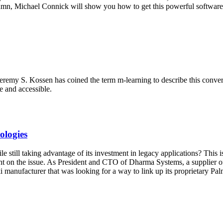
olumn, Michael Connick will show you how to get this powerful software 
eremy S. Kossen has coined the term m-learning to describe this conver
e and accessible.
ologies
ill taking advantage of its investment in legacy applications? This is
t on the issue. As President and CTO of Dharma Systems, a supplier of 
ki manufacturer that was looking for a way to link up its proprietary P