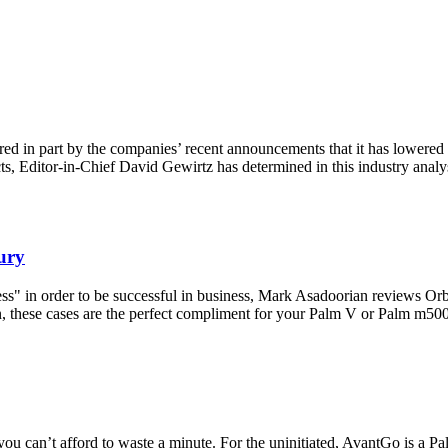
red in part by the companies’ recent announcements that it has lowered i
s, Editor-in-Chief David Gewirtz has determined in this industry analysi
ury
cess" in order to be successful in business, Mark Asadoorian reviews O
in, these cases are the perfect compliment for your Palm V or Palm m500
ou can’t afford to waste a minute. For the uninitiated, AvantGo is a P