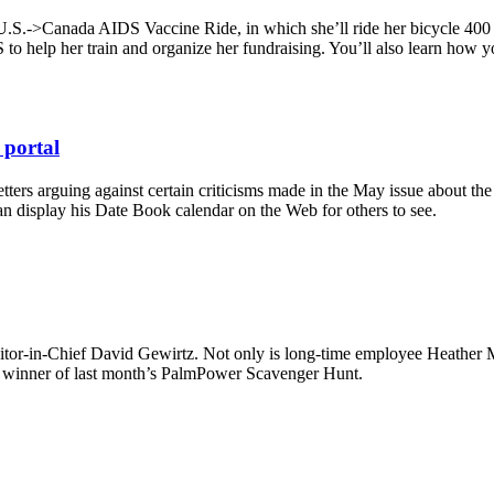
U.S.->Canada AIDS Vaccine Ride, in which she’ll ride her bicycle 400 mi
to help her train and organize her fundraising. You’ll also learn how y
 portal
tters arguing against certain criticisms made in the May issue about 
an display his Date Book calendar on the Web for others to see.
 Editor-in-Chief David Gewirtz. Not only is long-time employee Heather
he winner of last month’s PalmPower Scavenger Hunt.