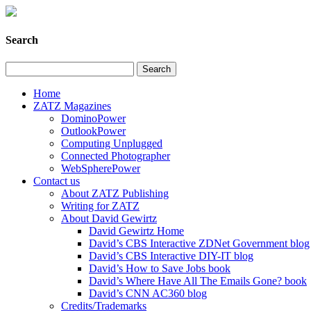
Search
Home
ZATZ Magazines
DominoPower
OutlookPower
Computing Unplugged
Connected Photographer
WebSpherePower
Contact us
About ZATZ Publishing
Writing for ZATZ
About David Gewirtz
David Gewirtz Home
David’s CBS Interactive ZDNet Government blog
David’s CBS Interactive DIY-IT blog
David’s How to Save Jobs book
David’s Where Have All The Emails Gone? book
David’s CNN AC360 blog
Credits/Trademarks