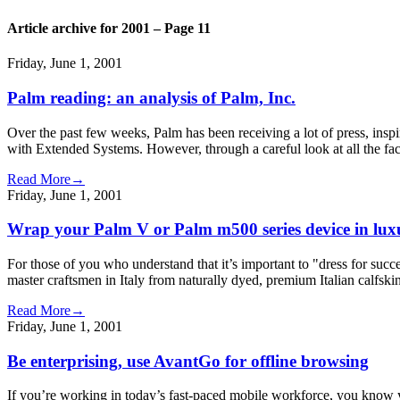
Article archive for 2001 – Page 11
Friday, June 1, 2001
Palm reading: an analysis of Palm, Inc.
Over the past few weeks, Palm has been receiving a lot of press, inspi
with Extended Systems. However, through a careful look at all the fact
Read More→
Friday, June 1, 2001
Wrap your Palm V or Palm m500 series device in lux
For those of you who understand that it’s important to "dress for suc
master craftsmen in Italy from naturally dyed, premium Italian calfsk
Read More→
Friday, June 1, 2001
Be enterprising, use AvantGo for offline browsing
If you’re working in today’s fast-paced mobile workforce, you know y