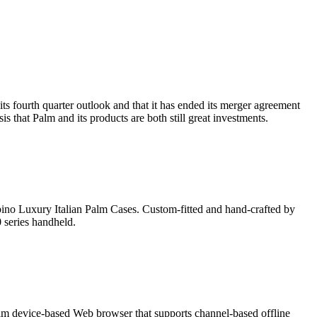
ts fourth quarter outlook and that it has ended its merger agreement
s that Palm and its products are both still great investments.
rbino Luxury Italian Palm Cases. Custom-fitted and hand-crafted by
 series handheld.
alm device-based Web browser that supports channel-based offline