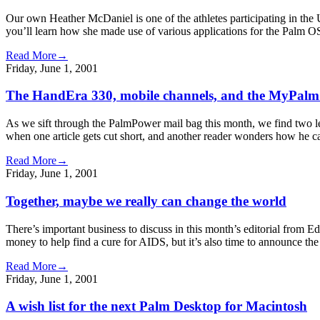
Our own Heather McDaniel is one of the athletes participating in the 
you’ll learn how she made use of various applications for the Palm OS 
Read More→
Friday, June 1, 2001
The HandEra 330, mobile channels, and the MyPalm
As we sift through the PalmPower mail bag this month, we find two le
when one article gets cut short, and another reader wonders how he c
Read More→
Friday, June 1, 2001
Together, maybe we really can change the world
There’s important business to discuss in this month’s editorial from
money to help find a cure for AIDS, but it’s also time to announce t
Read More→
Friday, June 1, 2001
A wish list for the next Palm Desktop for Macintosh