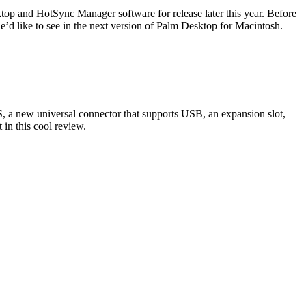
op and HotSync Manager software for release later this year. Before
e’d like to see in the next version of Palm Desktop for Macintosh.
, a new universal connector that supports USB, an expansion slot,
in this cool review.