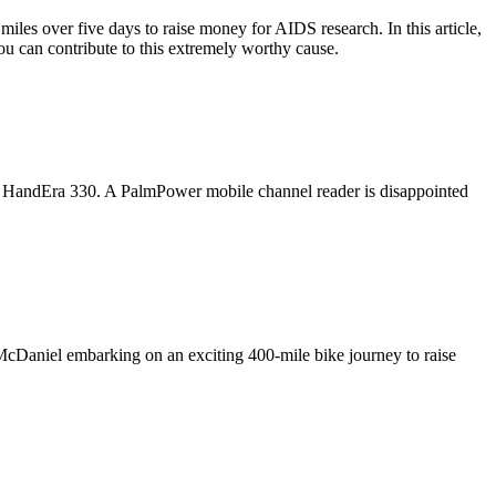
les over five days to raise money for AIDS research. In this article,
ou can contribute to this extremely worthy cause.
the HandEra 330. A PalmPower mobile channel reader is disappointed
 McDaniel embarking on an exciting 400-mile bike journey to raise