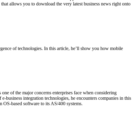
that allows you to download the very latest business news right onto
gence of technologies. In this article, he’ll show you how mobile
 one of the major concerns enterprises face when considering
e-business integration technologies, he encounters companies in this
alm OS-based software to its AS/400 systems.