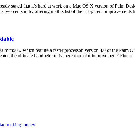
dy stated that it’s hard at work on a Mac OS X version of Palm Deskt
is two cents in by offering up this list of the "Top Ten" improvements h
ndable
alm m505, which feature a faster processor, version 4.0 of the Palm OS
ated the ultimate handheld, or is there room for improvement? Find out 
 start making money