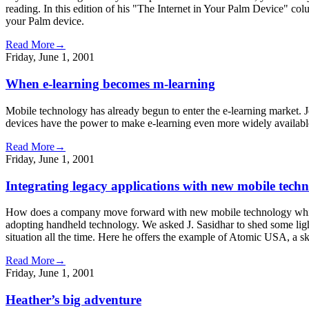
reading. In this edition of his "The Internet in Your Palm Device" c
your Palm device.
Read More→
Friday, June 1, 2001
When e-learning becomes m-learning
Mobile technology has already begun to enter the e-learning market. J
devices have the power to make e-learning even more widely availabl
Read More→
Friday, June 1, 2001
Integrating legacy applications with new mobile techn
How does a company move forward with new mobile technology while st
adopting handheld technology. We asked J. Sasidhar to shed some ligh
situation all the time. Here he offers the example of Atomic USA, a s
Read More→
Friday, June 1, 2001
Heather’s big adventure