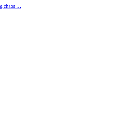
ing chaos …