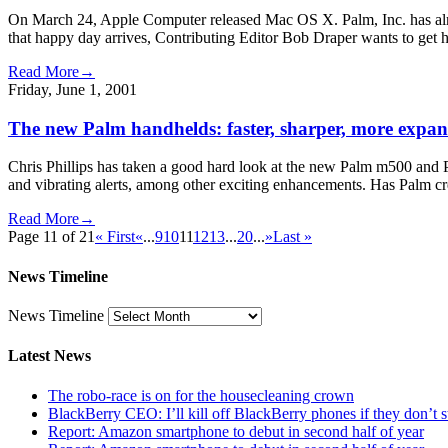
On March 24, Apple Computer released Mac OS X. Palm, Inc. has alrea
that happy day arrives, Contributing Editor Bob Draper wants to get h
Read More→
Friday, June 1, 2001
The new Palm handhelds: faster, sharper, more expa
Chris Phillips has taken a good hard look at the new Palm m500 and P
and vibrating alerts, among other exciting enhancements. Has Palm cre
Read More→
Page 11 of 21
« First
«
...
9
10
11
12
13
...
20
...
»
Last »
News Timeline
News Timeline
Latest News
The robo-race is on for the housecleaning crown
BlackBerry CEO: I’ll kill off BlackBerry phones if they don’t
Report: Amazon smartphone to debut in second half of year