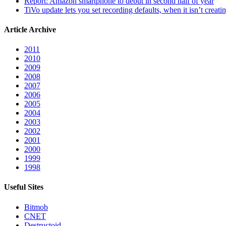
Report: Amazon smartphone to debut in second half of year
TiVo update lets you set recording defaults, when it isn’t creat
Article Archive
2011
2010
2009
2008
2007
2006
2005
2004
2003
2002
2001
2000
1999
1998
Useful Sites
Bitmob
CNET
Destructoid