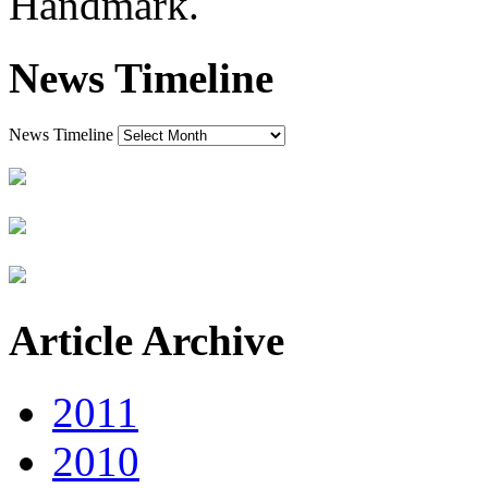
Handmark.
News Timeline
News Timeline
Article Archive
2011
2010