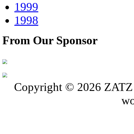
1999
1998
From Our Sponsor
Copyright © 2026 ZATZ P
wo