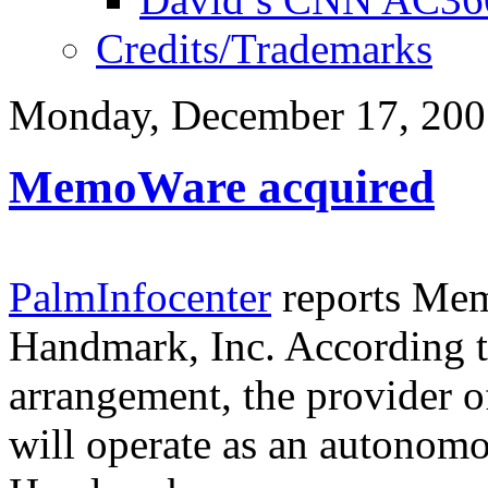
Credits/Trademarks
Monday, December 17, 200
MemoWare acquired
PalmInfocenter
reports Mem
Handmark, Inc. According to
arrangement, the provider o
will operate as an autonomo