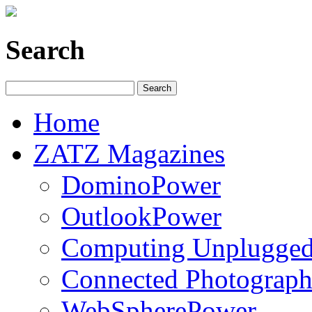
Search
Home
ZATZ Magazines
DominoPower
OutlookPower
Computing Unplugge
Connected Photograph
WebSpherePower