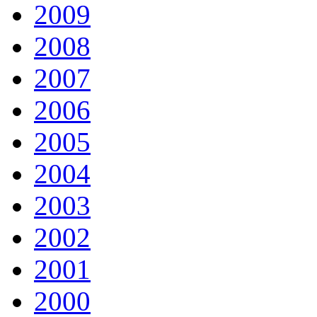
2009
2008
2007
2006
2005
2004
2003
2002
2001
2000