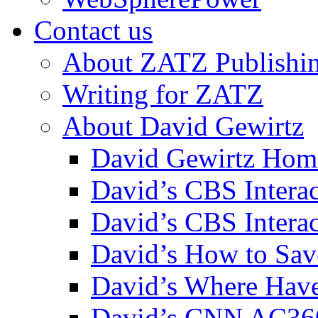
Contact us
About ZATZ Publishi
Writing for ZATZ
About David Gewirtz
David Gewirtz Hom
David’s CBS Intera
David’s CBS Interac
David’s How to Sav
David’s Where Have
David’s CNN AC36