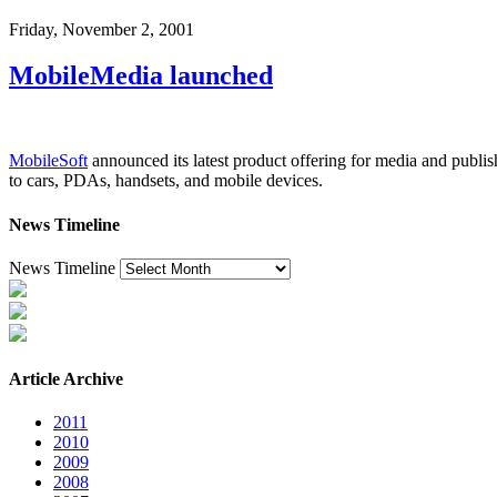
Friday, November 2, 2001
MobileMedia launched
MobileSoft
announced its latest product offering for media and publ
to cars, PDAs, handsets, and mobile devices.
News Timeline
News Timeline
Article Archive
2011
2010
2009
2008