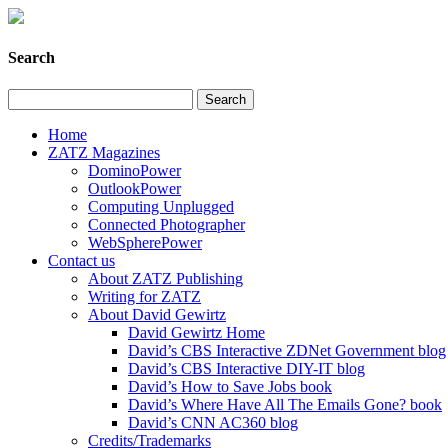
Search
Home
ZATZ Magazines
DominoPower
OutlookPower
Computing Unplugged
Connected Photographer
WebSpherePower
Contact us
About ZATZ Publishing
Writing for ZATZ
About David Gewirtz
David Gewirtz Home
David’s CBS Interactive ZDNet Government blog
David’s CBS Interactive DIY-IT blog
David’s How to Save Jobs book
David’s Where Have All The Emails Gone? book
David’s CNN AC360 blog
Credits/Trademarks