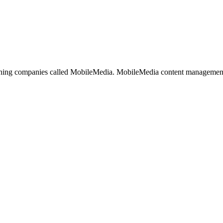
ishing companies called MobileMedia. MobileMedia content management 