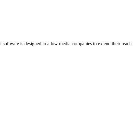
software is designed to allow media companies to extend their reach