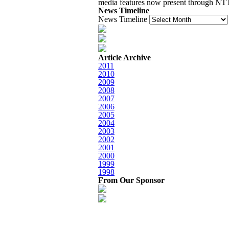
media features now present through 
News Timeline
News Timeline
Article Archive
2011
2010
2009
2008
2007
2006
2005
2004
2003
2002
2001
2000
1999
1998
From Our Sponsor