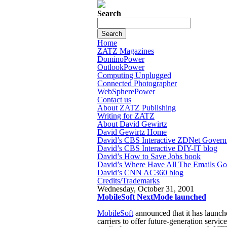
Search
Home
ZATZ Magazines
DominoPower
OutlookPower
Computing Unplugged
Connected Photographer
WebSpherePower
Contact us
About ZATZ Publishing
Writing for ZATZ
About David Gewirtz
David Gewirtz Home
David’s CBS Interactive ZDNet Govern
David’s CBS Interactive DIY-IT blog
David’s How to Save Jobs book
David’s Where Have All The Emails G
David’s CNN AC360 blog
Credits/Trademarks
Wednesday, October 31, 2001
MobileSoft NextMode launched
MobileSoft
announced that it has launc
carriers to offer future-generation servi