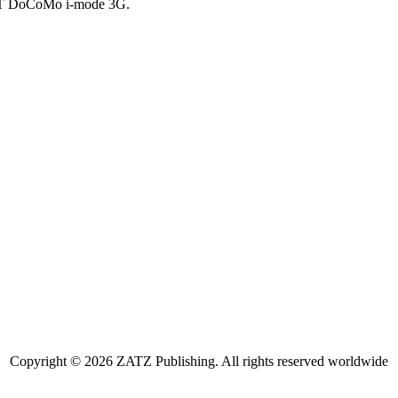
NTT DoCoMo i-mode 3G.
Copyright © 2026 ZATZ Publishing. All rights reserved worldwide