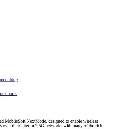
ment blog
one? book
hed MobileSoft NextMode, designed to enable wireless
ces over their interim 2.5G networks with many of the rich