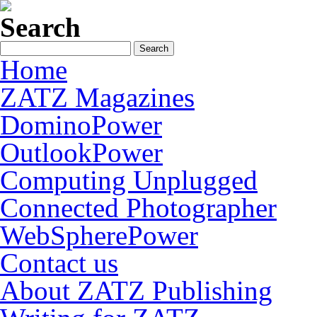
Search
Home
ZATZ Magazines
DominoPower
OutlookPower
Computing Unplugged
Connected Photographer
WebSpherePower
Contact us
About ZATZ Publishing