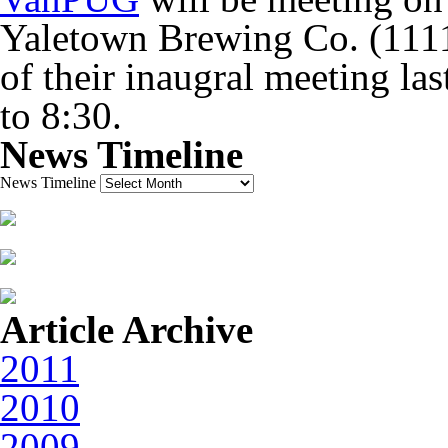
Yaletown Brewing Co. (1111
of their inaugral meeting las
to 8:30.
News Timeline
News Timeline
Article Archive
2011
2010
2009