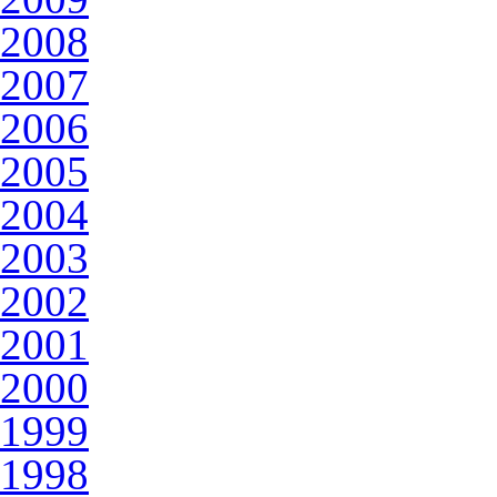
2008
2007
2006
2005
2004
2003
2002
2001
2000
1999
1998