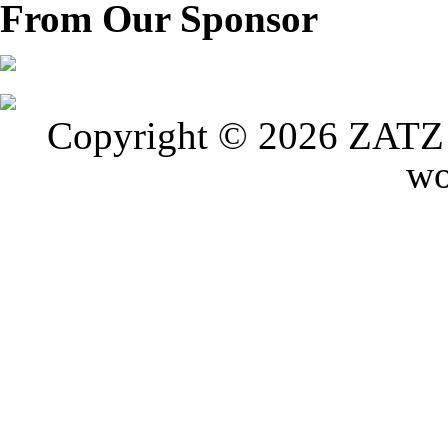
From Our Sponsor
Copyright © 2026 ZATZ P
wo