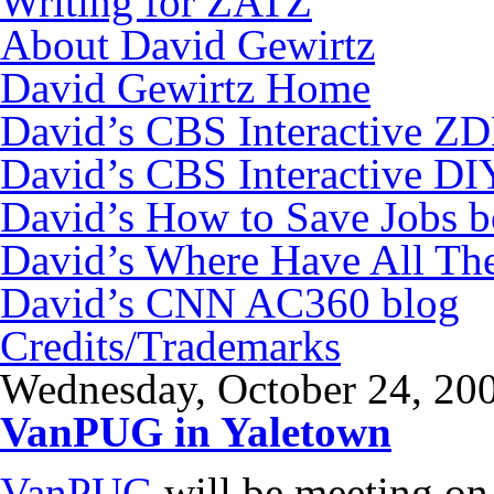
Writing for ZATZ
About David Gewirtz
David Gewirtz Home
David’s CBS Interactive Z
David’s CBS Interactive DI
David’s How to Save Jobs 
David’s Where Have All Th
David’s CNN AC360 blog
Credits/Trademarks
Wednesday, October 24, 20
VanPUG in Yaletown
VanPUG
will be meeting on