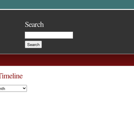
Search
Timeline