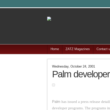
Home
ZATZ Magazines
Contact 
Wednesday, October 24, 2001
Palm develope
Palm
has issued a press release deta
developer programs. The programs in