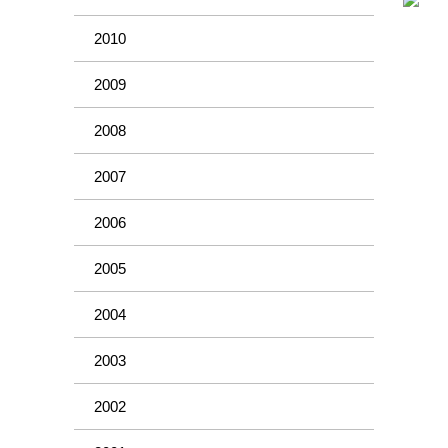
2010
2009
2008
2007
2006
2005
2004
2003
2002