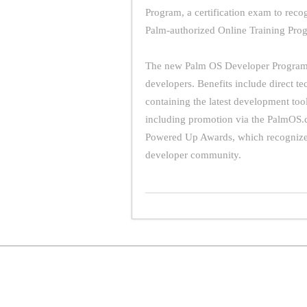
Program, a certification exam to reco
Palm-authorized Online Training Pro
The new Palm OS Developer Program 
developers. Benefits include direct t
containing the latest development too
including promotion via the PalmOS.c
Powered Up Awards, which recognize 
developer community.