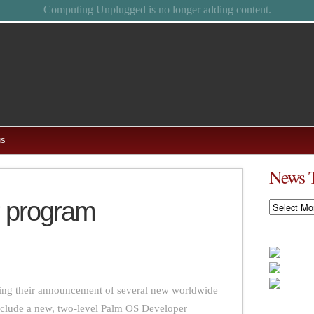
Feel free to browse the archives.
us
News 
r program
News
Timeline
iling their announcement of several new worldwide
clude a new, two-level Palm OS Developer