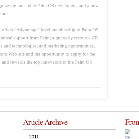
gnize the most elite Palm OS developers, and a new
gram.
offers “Advantage” level membership to Palm OS
echnical support from Palm; a quarterly resource CD
ls and technologies; and marketing opportunities,
om Web site and the opportunity to apply for the
and rewards the top innovators in the Palm OS
Article Archive
From
2011