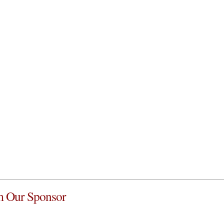
 Our Sponsor