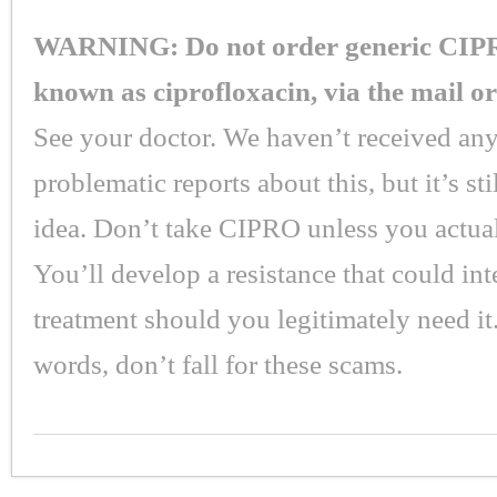
WARNING: Do not order generic CIPR
known as ciprofloxacin, via the mail or
See your doctor. We haven’t received any
problematic reports about this, but it’s st
idea. Don’t take CIPRO unless you actual
You’ll develop a resistance that could int
treatment should you legitimately need it.
words, don’t fall for these scams.