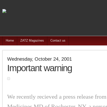
Home
ZATZ Magazines
Contact us
Wednesday, October 24, 2001
Important warning
We recently recieved a press release from
Medicines.MD of Rochester, NY, a person