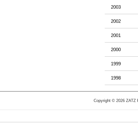
2003
2002
2001
2000
1999
1998
Copyright © 2026 ZATZ Pu