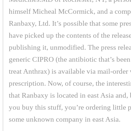
himself Micheal McCormick, and a comp
Ranbaxy, Ltd. It’s possible that some pre
have picked up the contents of the releas
publishing it, unmodified. The press relea
generic CIPRO (the antibiotic that’s been
treat Anthrax) is available via mail-order
prescription. Now, of course, the interesti
that Ranbaxy is located in east Asia and, b
you buy this stuff, you’re ordering little 
some unknown company in east Asia.