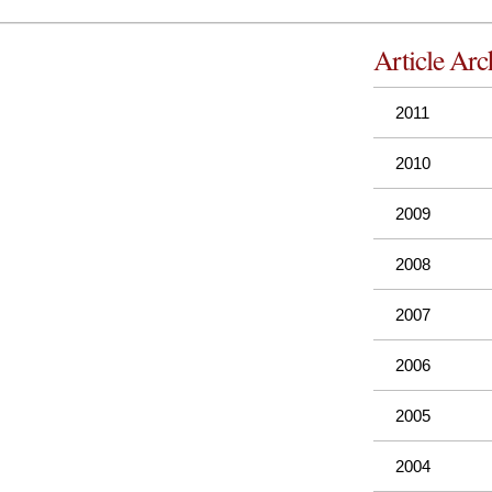
Article Arc
2011
2010
2009
2008
2007
2006
2005
2004