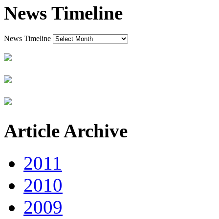
News Timeline
News Timeline
Article Archive
2011
2010
2009