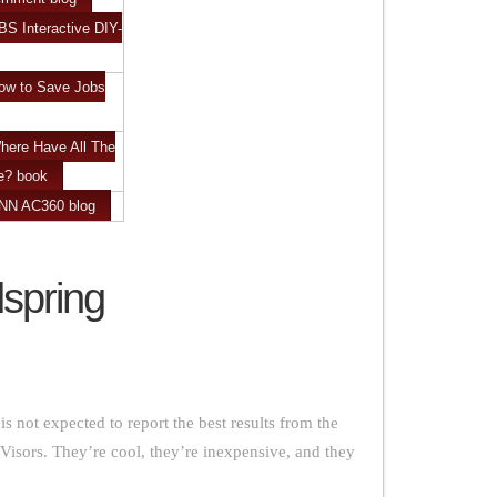
BS Interactive DIY-
ow to Save Jobs
here Have All The
e? book
CNN AC360 blog
spring
s not expected to report the best results from the
Visors. They’re cool, they’re inexpensive, and they