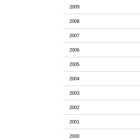
2009
2008
2007
2006
2005
2004
2003
2002
2001
2000