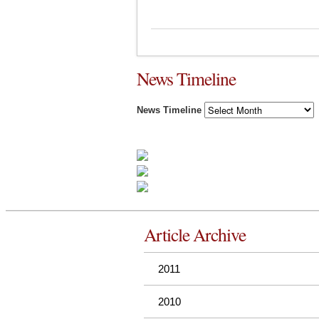
News Timeline
News Timeline
Article Archive
2011
2010