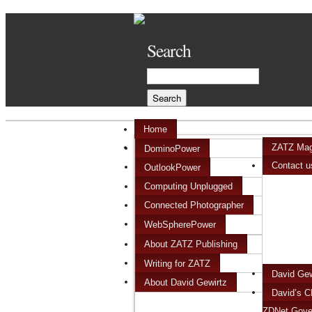
Search
Home
ZATZ Mag
DominoPower
Contact u
OutlookPower
Computing Unplugged
Connected Photographer
WebSpherePower
About ZATZ Publishing
Writing for ZATZ
David Ge
About David Gewirtz
David’s C
ZDNet Gove