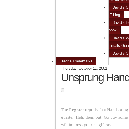
David’s C
IT blog
David’s H
book
David’s W
Emails Gon
David’s 
Credits/Trademarks
Thursday, October 11, 2001
Unsprung Hand
The Register
reports
that Handspring i
quarter. Help them out. Go buy some 
will impress your neighbors.