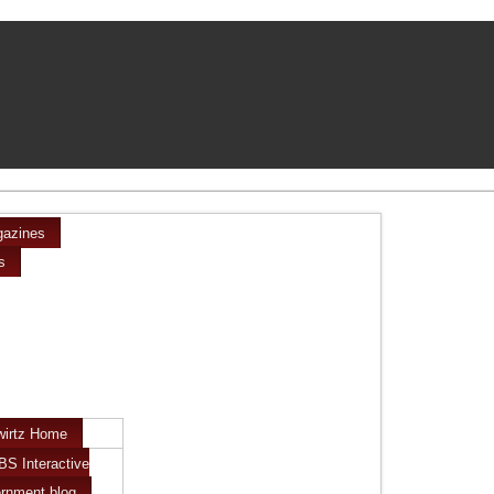
azines
s
wirtz Home
BS Interactive
rnment blog