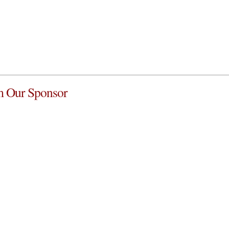
 Our Sponsor