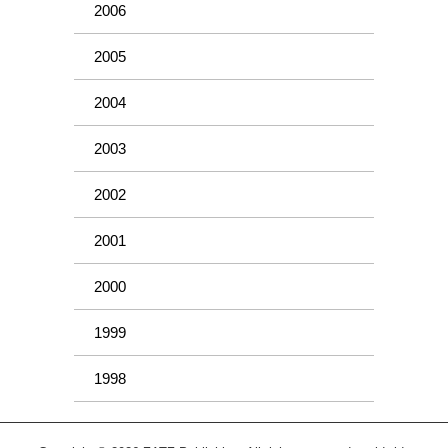
2006
2005
2004
2003
2002
2001
2000
1999
1998