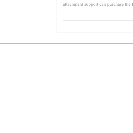
attachment support can purchase the P