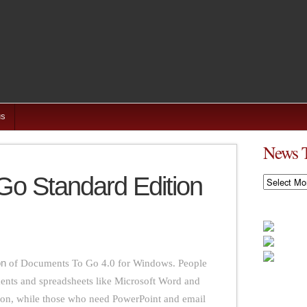
us
News 
o Standard Edition
News
Timeline
on
of Documents To Go 4.0 for Windows. People
nts and spreadsheets like Microsoft Word and
ion, while those who need PowerPoint and email