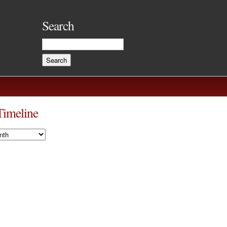
Search
Timeline