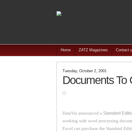
Home
ZATZ Magazines
Contact 
Tuesday, October 2, 2001
Documents To G
DataViz announced a
Standard Editi
working with word processing docume
Excel can purchase the Standard Edit