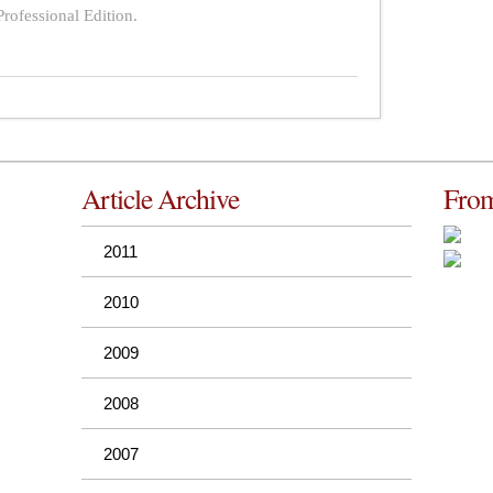
rofessional Edition.
Article Archive
From
2011
2010
2009
2008
2007