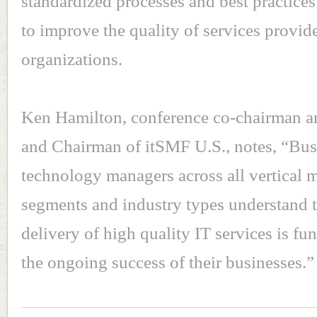
standardized processes and best practices
to improve the quality of services provid
organizations.
Ken Hamilton, conference co-chairman 
and Chairman of itSMF U.S., notes, “Bus
technology managers across all vertical 
segments and industry types understand t
delivery of high quality IT services is fu
the ongoing success of their businesses.”