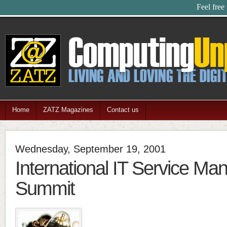
Feel free
Home
ZATZ Magazines
Contact us
Wednesday, September 19, 2001
International IT Service M
Summit