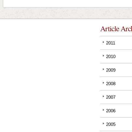
Article Arc
2011
2010
2009
2008
2007
2006
2005