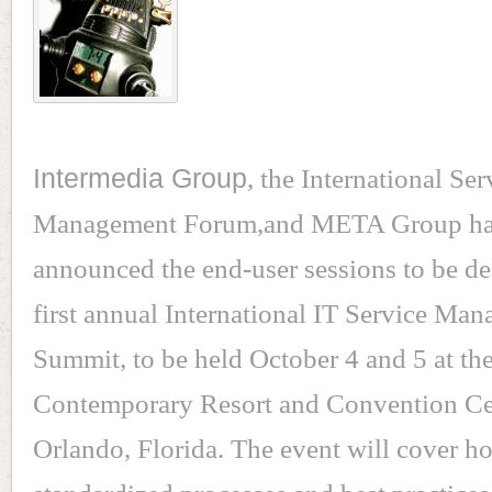
Intermedia Group
, the International Ser
Management Forum,and META Group h
announced the end-user sessions to be del
first annual International IT Service Ma
Summit, to be held October 4 and 5 at th
Contemporary Resort and Convention Ce
Orlando, Florida. The event will cover h