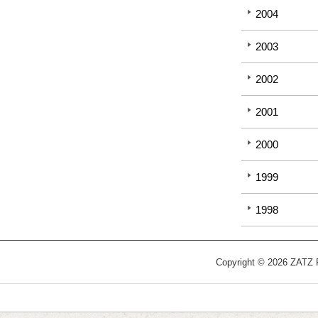
2004
2003
2002
2001
2000
1999
1998
Copyright © 2026 ZATZ Pu