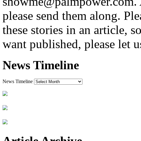
showme@palmpower.com. And
please send them along. Plea
these stories in an article, 
want published, please let 
News Timeline
News Timeline
Article Archive