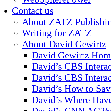
Contact us
About ZATZ Publishi
Writing for ZATZ
About David Gewirtz
David Gewirtz Hom
David’s CBS Intera
David’s CBS Interac
David’s How to Sav
David’s Where Have
David’s CNN AC36