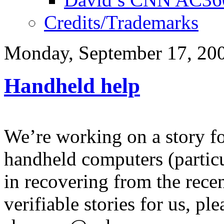
Credits/Trademarks
Monday, September 17, 20
Handheld help
We’re working on a story 
handheld computers (partic
in recovering from the recen
verifiable stories for us, pl