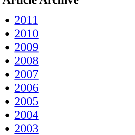
2011
2010
2009
2008
2007
2006
2005
2004
2003