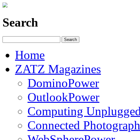
Search
Home
ZATZ Magazines
DominoPower
OutlookPower
Computing Unplugge
Connected Photograph
WebSpherePower