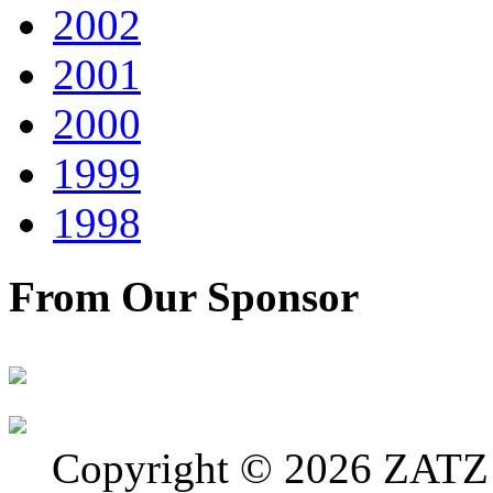
2002
2001
2000
1999
1998
From Our Sponsor
Copyright © 2026 ZATZ P