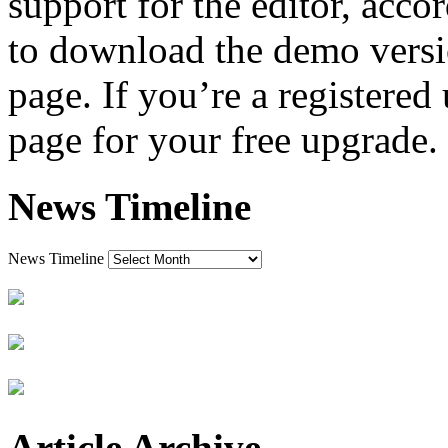
support for the editor, acc
to download the demo versi
page. If you’re a registered 
page for your free upgrade.
News Timeline
News Timeline
Article Archive