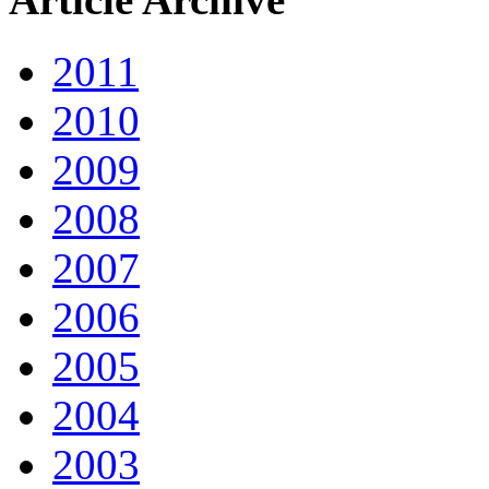
2011
2010
2009
2008
2007
2006
2005
2004
2003