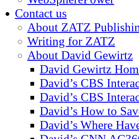
Contact us
About ZATZ Publishi
Writing for ZATZ
About David Gewirtz
David Gewirtz Hom
David’s CBS Intera
David’s CBS Interac
David’s How to Sav
David’s Where Have
David’s CNN AC36