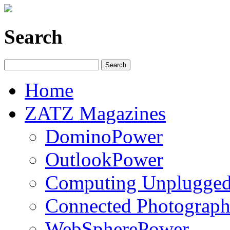
Search
Home
ZATZ Magazines
DominoPower
OutlookPower
Computing Unplugge
Connected Photograph
WebSpherePower