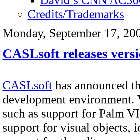
Credits/Trademarks
Monday, September 17, 20
CASLsoft releases versi
CASLsoft
has announced th
development environment. V
such as support for Palm VI
support for visual objects,