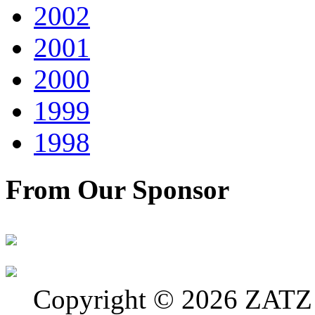
2002
2001
2000
1999
1998
From Our Sponsor
Copyright © 2026 ZATZ P