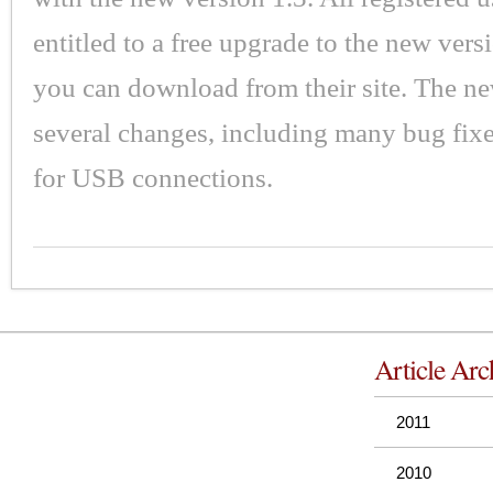
entitled to a free upgrade to the new vers
you can download from their site. The n
several changes, including many bug fix
for USB connections.
Article Arc
2011
2010