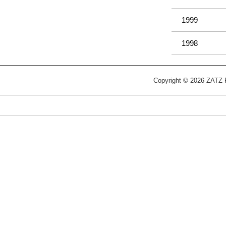
1999
1998
Copyright © 2026 ZATZ Pu