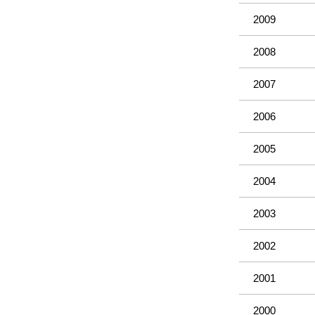
2009
2008
2007
2006
2005
2004
2003
2002
2001
2000