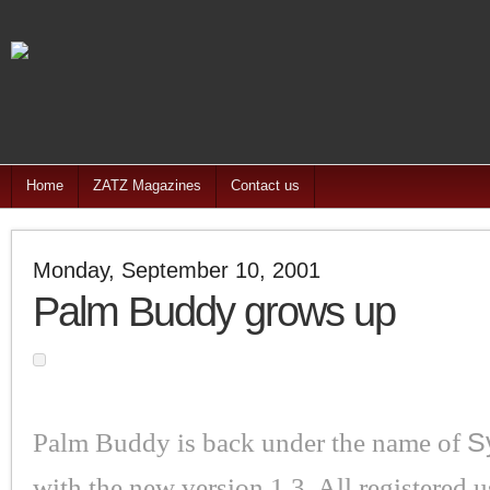
Home
ZATZ Magazines
Contact us
Monday, September 10, 2001
Palm Buddy grows up
Palm Buddy is back under the name of
S
with the new version 1.3. All registered u