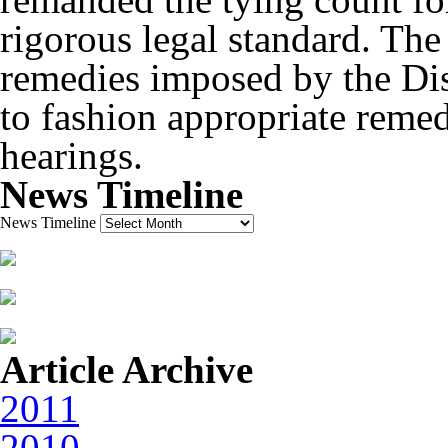
rigorous legal standard. The
remedies imposed by the Dis
to fashion appropriate remed
hearings.
News Timeline
News Timeline
Article Archive
2011
2010