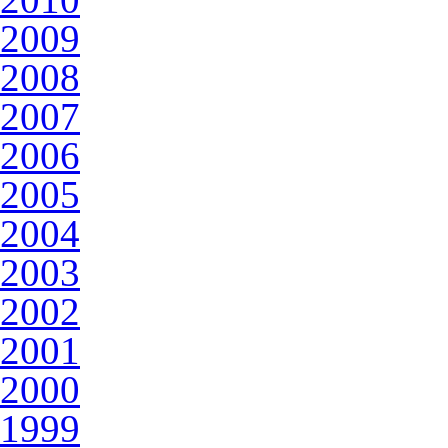
2009
2008
2007
2006
2005
2004
2003
2002
2001
2000
1999