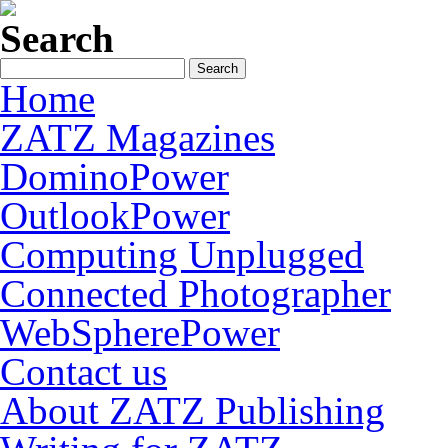
Search
Home
ZATZ Magazines
DominoPower
OutlookPower
Computing Unplugged
Connected Photographer
WebSpherePower
Contact us
About ZATZ Publishing