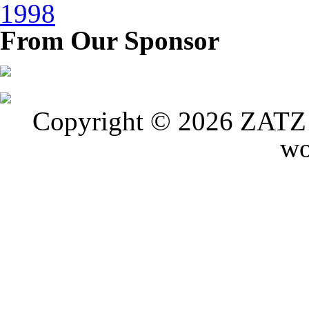
1998
From Our Sponsor
Copyright © 2026 ZATZ P
wo