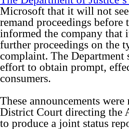
Microsoft that it will not s
remand proceedings before th
informed the company that i
further proceedings on the t
complaint. The Department sa
effort to obtain prompt, effec
consumers.
These announcements were ma
District Court directing the
to produce a joint status re