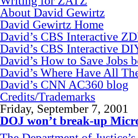
Writing for ZATZ
About David Gewirtz
David Gewirtz Home
David’s CBS Interactive Z
David’s CBS Interactive DI
David’s How to Save Jobs 
David’s Where Have All Th
David’s CNN AC360 blog
Credits/Trademarks
Friday, September 7, 2001
DOJ won’t break-up Micro
The Department of Justice’s 