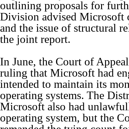
outlining proposals for furt
Division advised Microsoft o
and the issue of structural re
the joint report.
In June, the Court of Appeal
ruling that Microsoft had e
intended to maintain its mo
operating systems. The Distr
Microsoft also had unlawfull
operating system, but the C
remanded the tying count fo