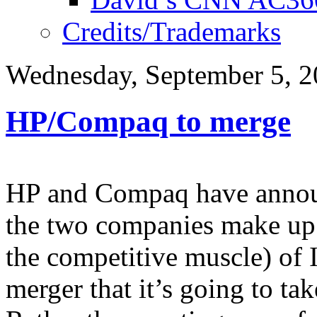
Credits/Trademarks
Wednesday, September 5, 
HP/Compaq to merge
HP and Compaq have announ
the two companies make up
the competitive muscle) of 
merger that it’s going to t