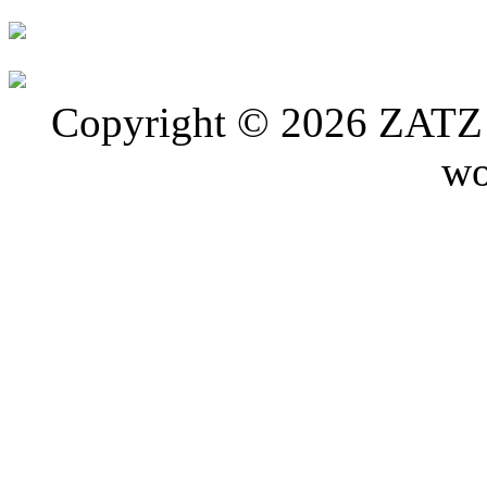
Copyright © 2026 ZATZ P
wo