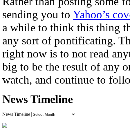
Rather than posting some fo
sending you to
Yahoo’s cov
a while to think this thing 
any sort of pontificating. T
right now is to not read any
big to be the result of any o
watch, and continue to fol
News Timeline
News Timeline