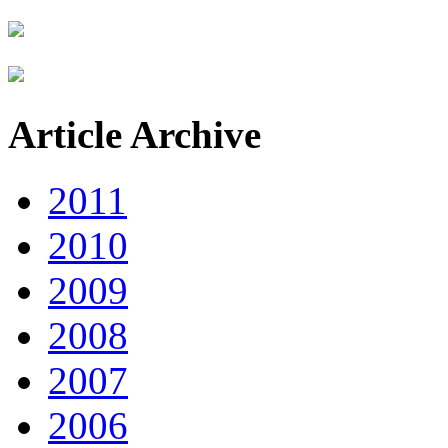
Article Archive
2011
2010
2009
2008
2007
2006