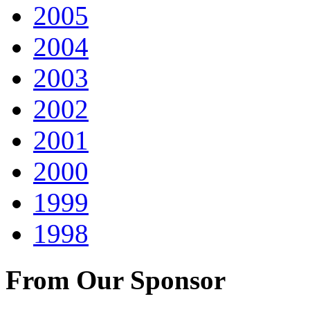
2005
2004
2003
2002
2001
2000
1999
1998
From Our Sponsor