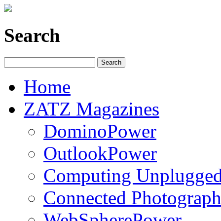
Search
Home
ZATZ Magazines
DominoPower
OutlookPower
Computing Unplugge
Connected Photograph
WebSpherePower