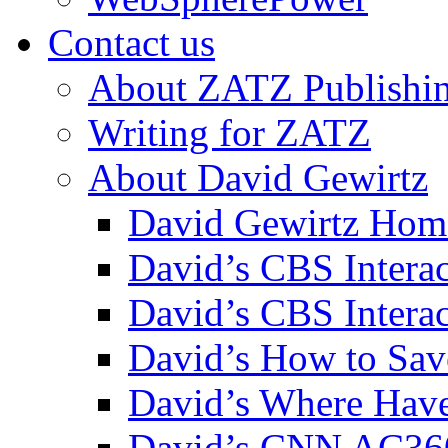
Contact us
About ZATZ Publishi
Writing for ZATZ
About David Gewirtz
David Gewirtz Hom
David’s CBS Intera
David’s CBS Interac
David’s How to Sav
David’s Where Have
David’s CNN AC36