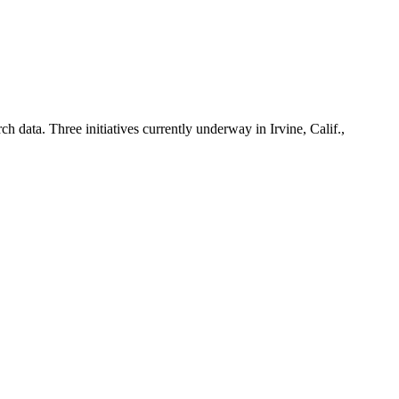
h data. Three initiatives currently underway in Irvine, Calif.,