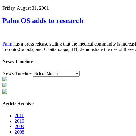
Friday, August 31, 2001
Palm OS adds to research
Palm
has a press release stating that the medical community is increas
Toronto,Canada, and Chattanooga, TN, demonstrate the use of these d
News Timeline
News Timeline
Article Archive
2011
2010
2009
2008