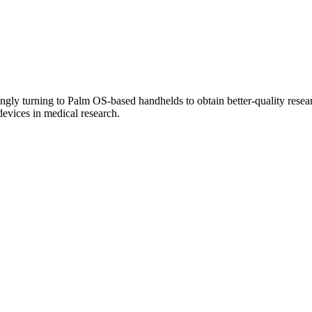
ingly turning to Palm OS-based handhelds to obtain better-quality researc
evices in medical research.