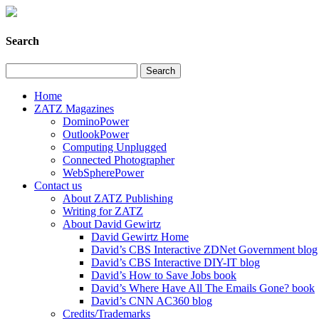
Search
Home
ZATZ Magazines
DominoPower
OutlookPower
Computing Unplugged
Connected Photographer
WebSpherePower
Contact us
About ZATZ Publishing
Writing for ZATZ
About David Gewirtz
David Gewirtz Home
David’s CBS Interactive ZDNet Government blog
David’s CBS Interactive DIY-IT blog
David’s How to Save Jobs book
David’s Where Have All The Emails Gone? book
David’s CNN AC360 blog
Credits/Trademarks