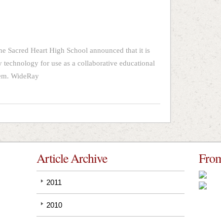
he Sacred Heart High School announced that it is
y technology for use as a collaborative educational
stem. WideRay
Article Archive
From
2011
2010