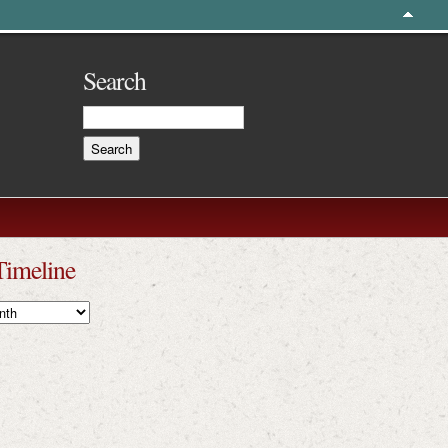
Search
Timeline