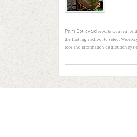
Palm Boulevard
reports Convent of t
the first high school to select WideRa
tool and information distribution sy