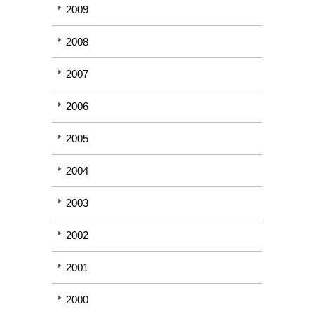
2009
2008
2007
2006
2005
2004
2003
2002
2001
2000