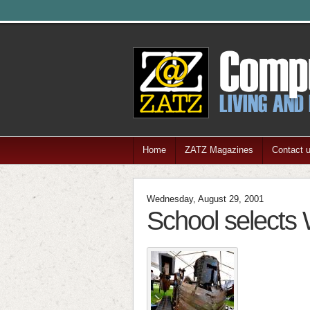
Home
ZATZ Magazines
Contact 
Wednesday, August 29, 2001
School selects