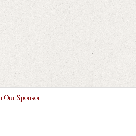
 Our Sponsor