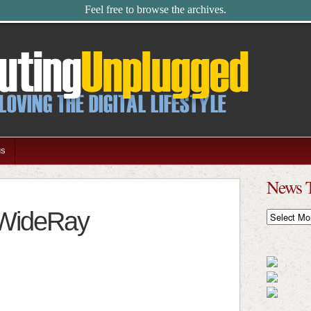
Feel free to browse the archives.
us
News 
 WideRay
News
Timeline