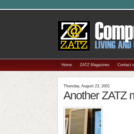
Home
ZATZ Magazines
Contact 
Thursday, August 23, 2001
Another ZATZ m