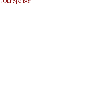
 Our Sponsor