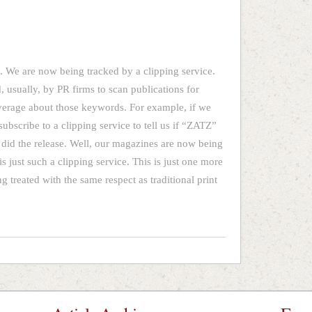
 We are now being tracked by a clipping service.
, usually, by PR firms to scan publications for
verage about those keywords. For example, if we
subscribe to a clipping service to tell us if “ZATZ”
 did the release. Well, our magazines are now being
is just such a clipping service. This is just one more
 treated with the same respect as traditional print