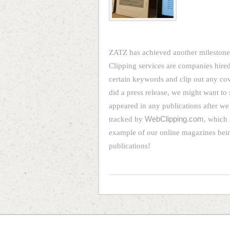
ZATZ has achieved another milestone.
Clipping services are companies hired
certain keywords and clip out any co
did a press release, we might want to 
appeared in any publications after we
tracked by
WebClipping.com
, which 
example of our online magazines being
publications!