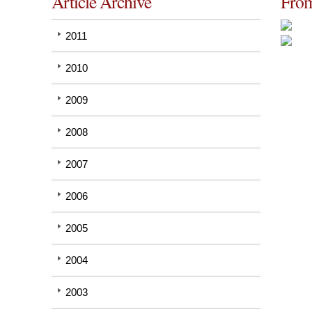
Article Archive
From
2011
2010
2009
2008
2007
2006
2005
2004
2003