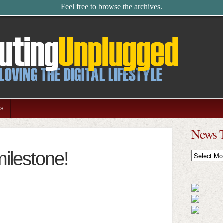
Feel free to browse the archives.
us
News 
ilestone!
News
Timeline