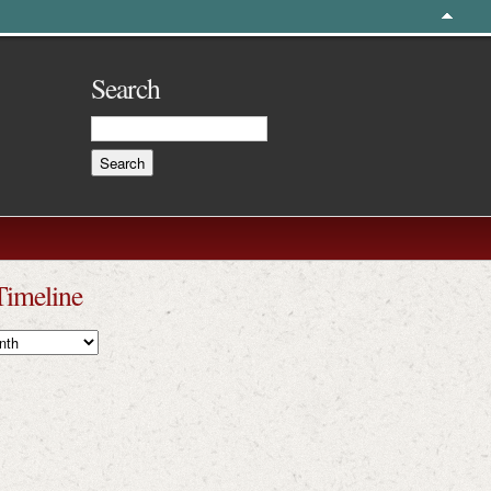
Search
Timeline