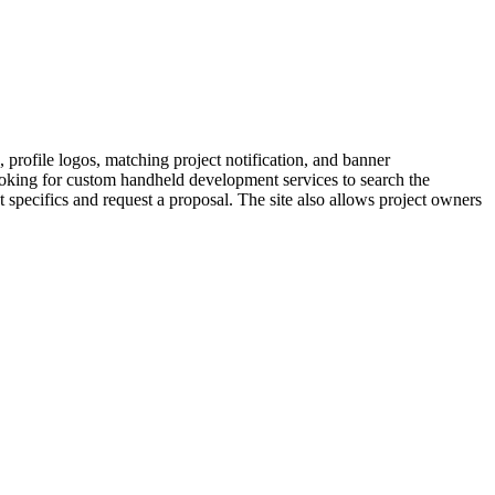
 profile logos, matching project notification, and banner
ooking for custom handheld development services to search the
specifics and request a proposal. The site also allows project owners