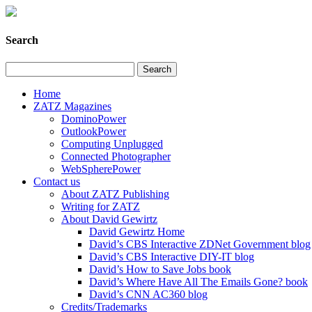
Search
Home
ZATZ Magazines
DominoPower
OutlookPower
Computing Unplugged
Connected Photographer
WebSpherePower
Contact us
About ZATZ Publishing
Writing for ZATZ
About David Gewirtz
David Gewirtz Home
David’s CBS Interactive ZDNet Government blog
David’s CBS Interactive DIY-IT blog
David’s How to Save Jobs book
David’s Where Have All The Emails Gone? book
David’s CNN AC360 blog
Credits/Trademarks