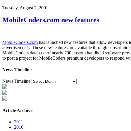
Tuesday, August 7, 2001
MobileCoders.com new features
MobileCoders.com
has launched new features that allow developers to
advertisements. These new features are available through subscriptio
MobileCoders database of nearly 700 custom handheld software provider
to post a project for MobileCoders premium developers to respond with
News Timeline
News Timeline
Article Archive
2011
2010