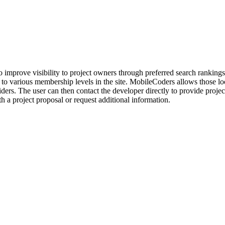
 improve visibility to project owners through preferred search rankings,
n to various membership levels in the site. MobileCoders allows those l
s. The user can then contact the developer directly to provide project 
 a project proposal or request additional information.