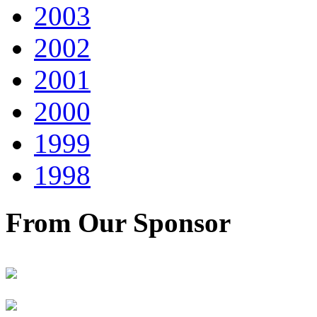
2003
2002
2001
2000
1999
1998
From Our Sponsor