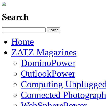
Search
Home
ZATZ Magazines
DominoPower
OutlookPower
Computing Unplugge
Connected Photograph
WebSpherePower