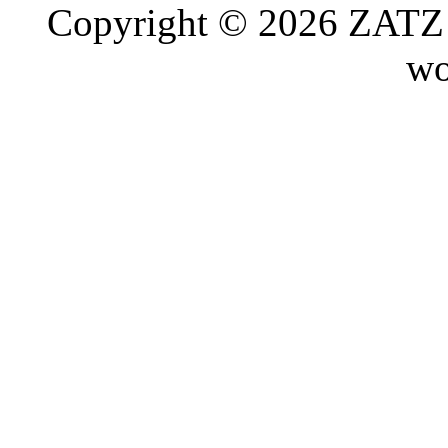
Copyright © 2026 ZATZ P
wo