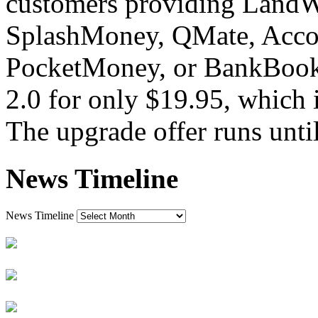
customers providing LandW
SplashMoney, QMate, Acco
PocketMoney, or BankBook
2.0 for only $19.95, which i
The upgrade offer runs unti
News Timeline
News Timeline