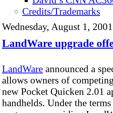
Credits/Trademarks
Wednesday, August 1, 2001
LandWare upgrade off
LandWare
announced a spec
allows owners of competing 
new Pocket Quicken 2.01 a
handhelds. Under the terms