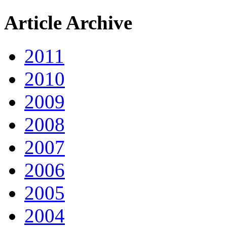
Article Archive
2011
2010
2009
2008
2007
2006
2005
2004