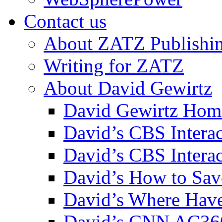
Contact us
About ZATZ Publishi
Writing for ZATZ
About David Gewirtz
David Gewirtz Hom
David’s CBS Intera
David’s CBS Interac
David’s How to Sav
David’s Where Have
David’s CNN AC36