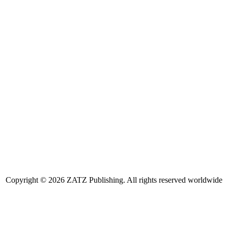
Copyright © 2026 ZATZ Publishing. All rights reserved worldwide