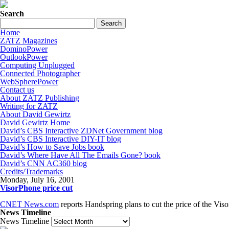
Search
Home
ZATZ Magazines
DominoPower
OutlookPower
Computing Unplugged
Connected Photographer
WebSpherePower
Contact us
About ZATZ Publishing
Writing for ZATZ
About David Gewirtz
David Gewirtz Home
David’s CBS Interactive ZDNet Government blog
David’s CBS Interactive DIY-IT blog
David’s How to Save Jobs book
David’s Where Have All The Emails Gone? book
David’s CNN AC360 blog
Credits/Trademarks
Monday, July 16, 2001
VisorPhone price cut
CNET News.com
reports Handspring plans to cut the price of the Viso
News Timeline
News Timeline