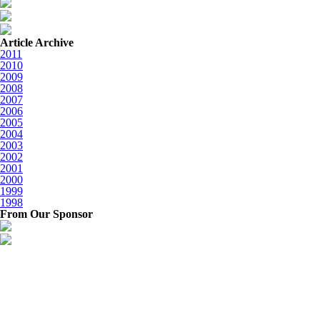
Article Archive
2011
2010
2009
2008
2007
2006
2005
2004
2003
2002
2001
2000
1999
1998
From Our Sponsor