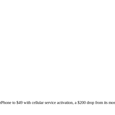
rPhone to $49 with cellular service activation, a $200 drop from its most