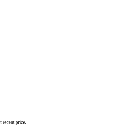
 recent price.