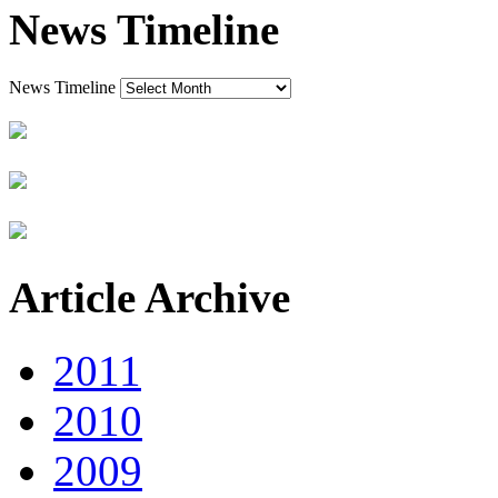
News Timeline
News Timeline
Article Archive
2011
2010
2009