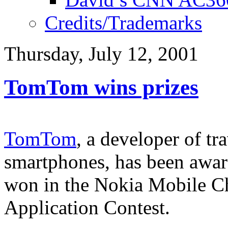
Credits/Trademarks
Thursday, July 12, 2001
TomTom wins prizes
TomTom
, a developer of t
smartphones, has been awar
won in the Nokia Mobile 
Application Contest.