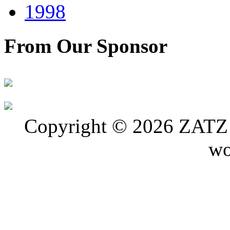
1998
From Our Sponsor
Copyright © 2026 ZATZ P
wo