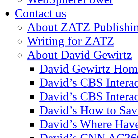
Contact us
About ZATZ Publishi
Writing for ZATZ
About David Gewirtz
David Gewirtz Hom
David’s CBS Intera
David’s CBS Interac
David’s How to Sav
David’s Where Have
David’s CNN AC36