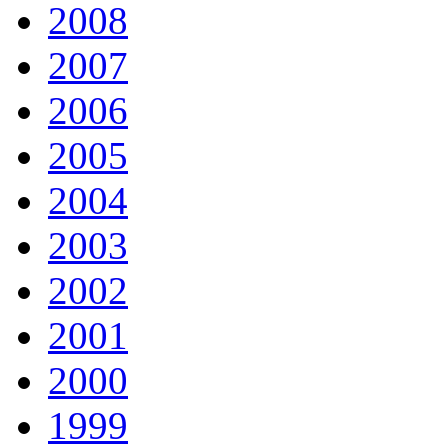
2008
2007
2006
2005
2004
2003
2002
2001
2000
1999