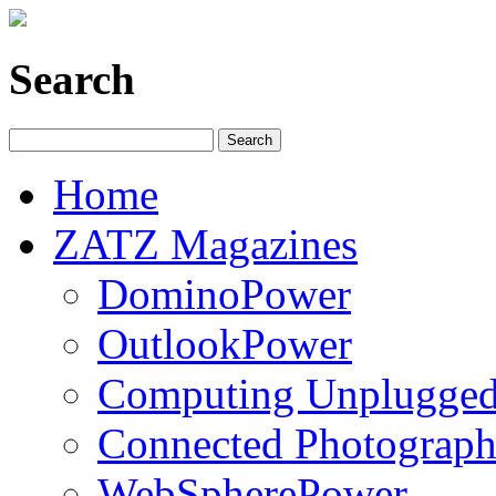
Search
Home
ZATZ Magazines
DominoPower
OutlookPower
Computing Unplugge
Connected Photograph
WebSpherePower