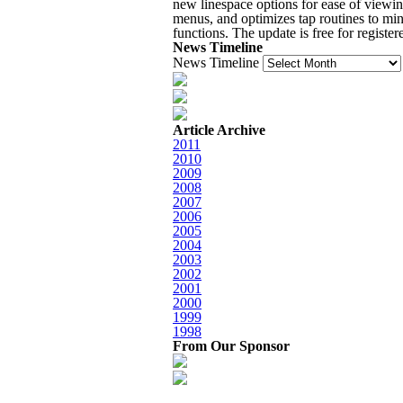
new linespace options for ease of viewin
menus, and optimizes tap routines to min
functions. The update is free for register
News Timeline
News Timeline
Article Archive
2011
2010
2009
2008
2007
2006
2005
2004
2003
2002
2001
2000
1999
1998
From Our Sponsor