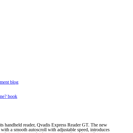
ment blog
one? book
f its handheld reader, Qvadis Express Reader GT. The new
ng with a smooth autoscroll with adjustable speed, introduces