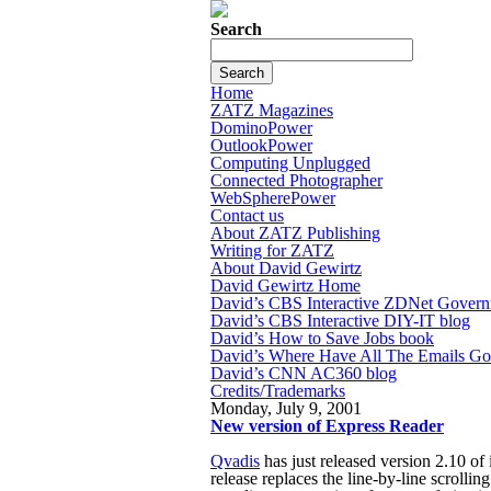
Search
Home
ZATZ Magazines
DominoPower
OutlookPower
Computing Unplugged
Connected Photographer
WebSpherePower
Contact us
About ZATZ Publishing
Writing for ZATZ
About David Gewirtz
David Gewirtz Home
David’s CBS Interactive ZDNet Govern
David’s CBS Interactive DIY-IT blog
David’s How to Save Jobs book
David’s Where Have All The Emails G
David’s CNN AC360 blog
Credits/Trademarks
Monday, July 9, 2001
New version of Express Reader
Qvadis
has just released version 2.10 o
release replaces the line-by-line scrolli