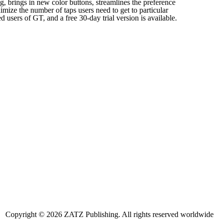
g, brings in new color buttons, streamlines the preference
imize the number of taps users need to get to particular
ed users of GT, and a free 30-day trial version is available.
Copyright © 2026 ZATZ Publishing. All rights reserved worldwide